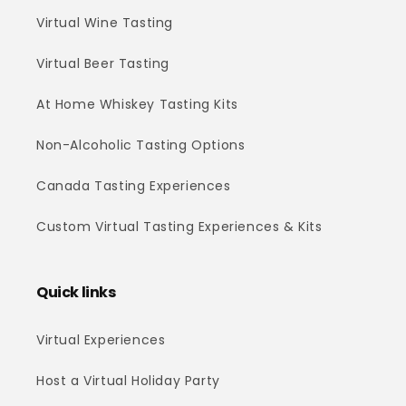
Virtual Wine Tasting
Virtual Beer Tasting
At Home Whiskey Tasting Kits
Non-Alcoholic Tasting Options
Canada Tasting Experiences
Custom Virtual Tasting Experiences & Kits
Quick links
Virtual Experiences
Host a Virtual Holiday Party