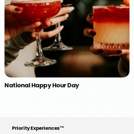
National Happy Hour Day
Priority Experiences™