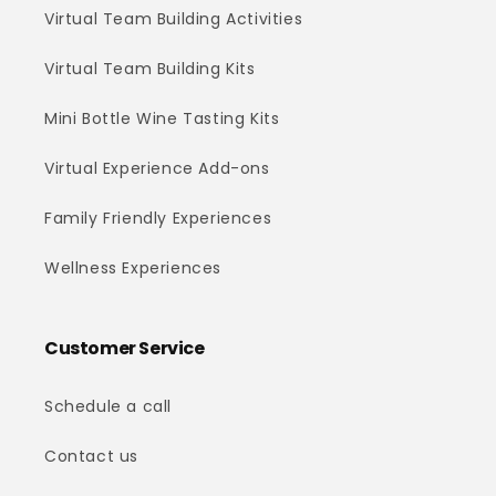
Virtual Team Building Activities
Virtual Team Building Kits
Mini Bottle Wine Tasting Kits
Virtual Experience Add-ons
Family Friendly Experiences
Wellness Experiences
Customer Service
Schedule a call
Contact us