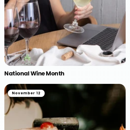
National Wine Month
November 12