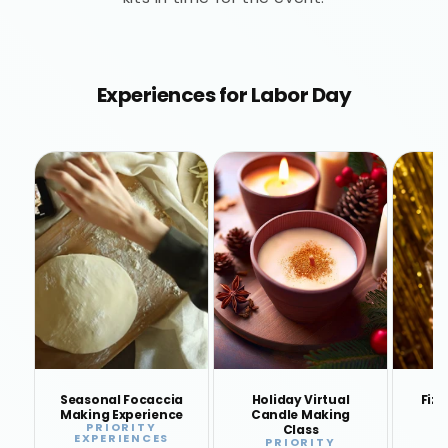
Experiences for Labor Day
Seasonal Focaccia
Holiday Virtual
Fizz
Making Experience
Candle Making
PRIORITY
Vendor:
Class
EXPERIENCES
E
PRIORITY
Vendor: