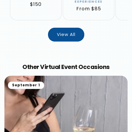
EXPERIENCES
Regular
$150
R
F
Regular
From $85
price
p
price
View All
Other Virtual Event Occasions
September 1