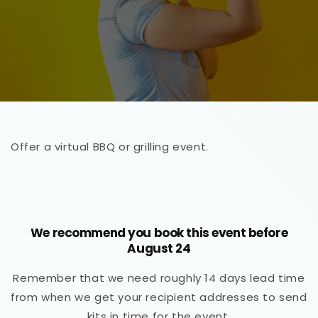
Offer a virtual BBQ or grilling event.
We recommend you book this event before
August 24
Remember that we need roughly 14 days lead time
from when we get your recipient addresses to send
kits in time for the event.