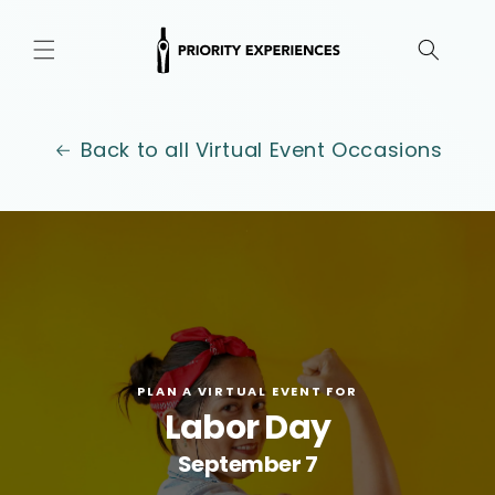
Skip to
content
Back to all Virtual Event Occasions
.
PLAN A VIRTUAL EVENT FOR
Labor Day
September 7