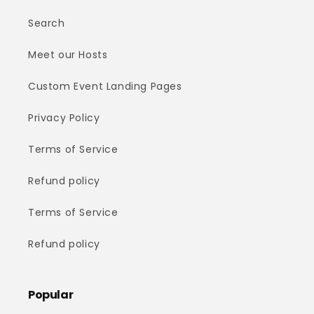
Search
Meet our Hosts
Custom Event Landing Pages
Privacy Policy
Terms of Service
Refund policy
Terms of Service
Refund policy
Popular