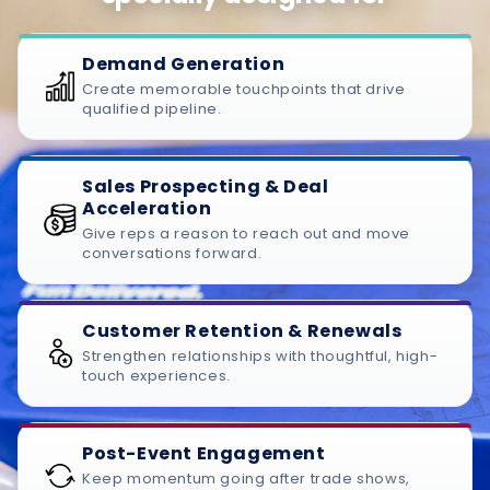
Demand Generation
Create memorable touchpoints that drive
qualified pipeline.
Sales Prospecting & Deal
Acceleration
Give reps a reason to reach out and move
conversations forward.
Customer Retention & Renewals
Strengthen relationships with thoughtful, high-
touch experiences.
Post-Event Engagement
Keep momentum going after trade shows,