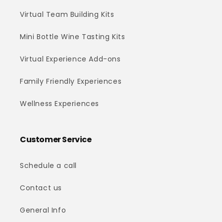
Virtual Team Building Kits
Mini Bottle Wine Tasting Kits
Virtual Experience Add-ons
Family Friendly Experiences
Wellness Experiences
Customer Service
Schedule a call
Contact us
General Info