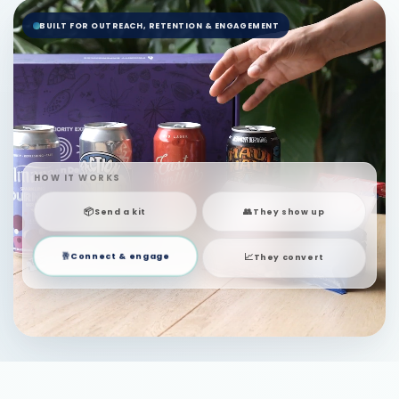
BUILT FOR OUTREACH, RETENTION & ENGAGEMENT
HOW IT WORKS
📦
👥
Send a kit
They show up
📈
🥂
They convert
Connect & engage