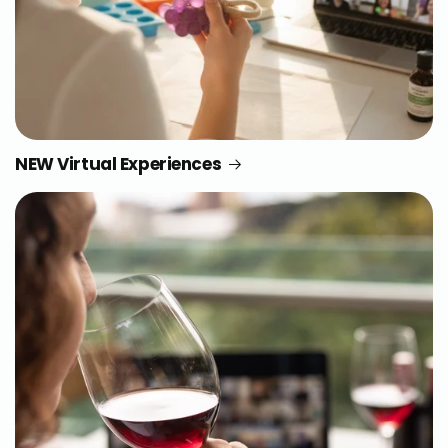
NEW Virtual Experiences