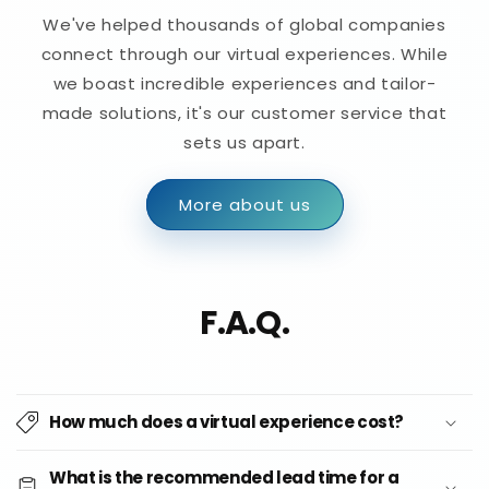
We've helped thousands of global companies
connect through our virtual experiences. While
we boast incredible experiences and tailor-
made solutions, it's our customer service that
sets us apart.
More about us
F.A.Q.
How much does a virtual experience cost?
What is the recommended lead time for a