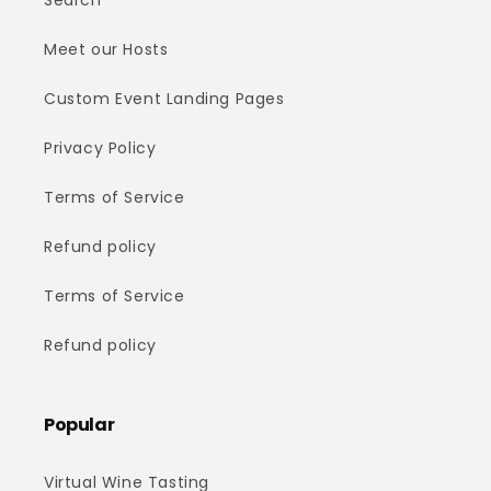
Search
Meet our Hosts
Custom Event Landing Pages
Privacy Policy
Terms of Service
Refund policy
Terms of Service
Refund policy
Popular
Virtual Wine Tasting