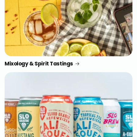
Mixology & Spirit Tastings