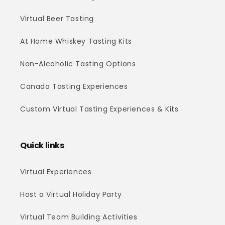
Virtual Beer Tasting
At Home Whiskey Tasting Kits
Non-Alcoholic Tasting Options
Canada Tasting Experiences
Custom Virtual Tasting Experiences & Kits
Quick links
Virtual Experiences
Host a Virtual Holiday Party
Virtual Team Building Activities