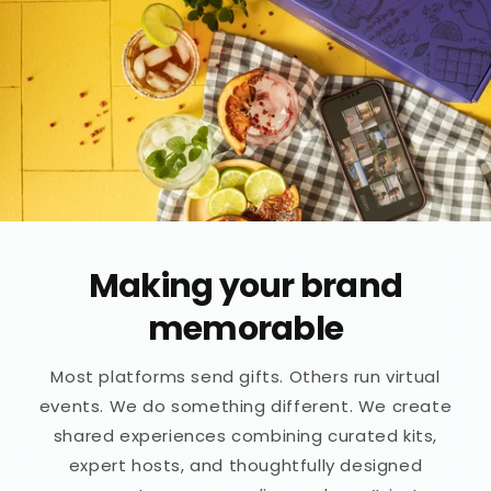
Making your brand
memorable
Most platforms send gifts. Others run virtual
events. We do something different. We create
shared experiences combining curated kits,
expert hosts, and thoughtfully designed