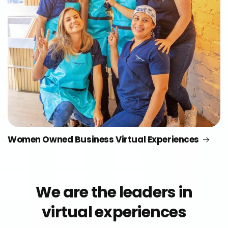
Women Owned Business Virtual Experiences
We are the leaders in
virtual experiences