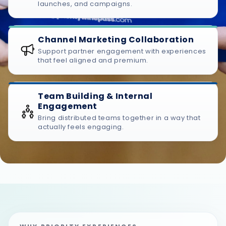
launches, and campaigns.
Channel Marketing Collaboration
Support partner engagement with experiences
that feel aligned and premium.
Team Building & Internal
Engagement
Bring distributed teams together in a way that
actually feels engaging.