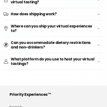
virtual tasting?
How does shipping work?
Where can you ship your virtual experiences
to?
Can you accommodate dietary restrictions
and non-drinkers?
What platform do you use to host your virtual
tastings?
Priority Experiences™