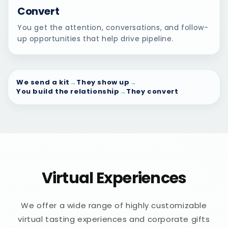
Convert
You get the attention, conversations, and follow-
up opportunities that help drive pipeline.
We send a kit
→
They show up
→
You build the relationship
→
They convert
Virtual Experiences
We offer a wide range of highly customizable
virtual tasting experiences and corporate gifts