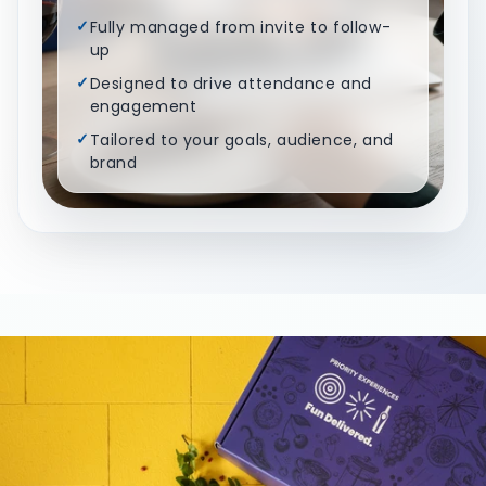
✓
Fully managed from invite to follow-
up
✓
Designed to drive attendance and
engagement
✓
Tailored to your goals, audience, and
brand