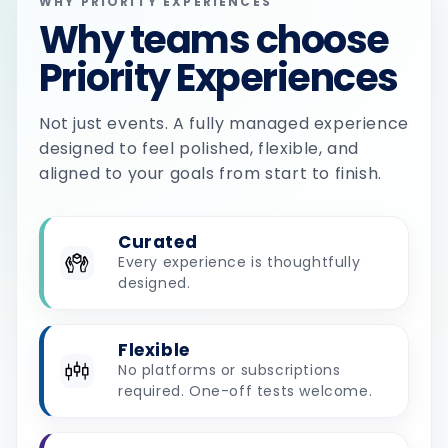
WHY PRIORITY EXPERIENCES
Why teams choose
Priority Experiences
Not just events. A fully managed experience
designed to feel polished, flexible, and
aligned to your goals from start to finish.
Curated
Every experience is thoughtfully
designed.
Flexible
No platforms or subscriptions
required. One-off tests welcome.