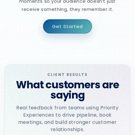
moments so your audience doesn’t just
receive something, they remember it.
Get Started
CLIENT RESULTS
What customers are
saying
Real feedback from teams using Priority
Experiences to drive pipeline, book
meetings, and build stronger customer
relationships.