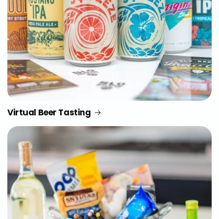
Virtual Beer Tasting