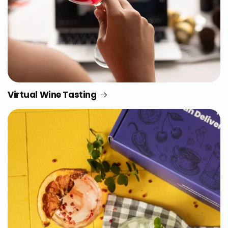
Virtual Wine Tasting