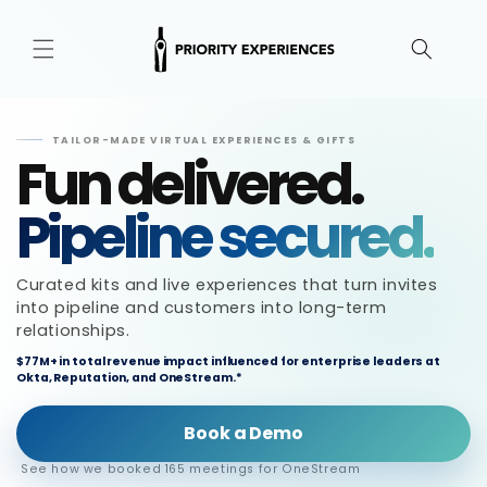
Skip to
content
TAILOR-MADE VIRTUAL EXPERIENCES & GIFTS
Fun delivered.
Pipeline secured.
Curated kits and live experiences that turn invites
into pipeline and customers into long-term
relationships.
$77M+ in total revenue impact influenced for enterprise leaders at
Okta, Reputation, and OneStream.*
Book a Demo
See how we booked 165 meetings for OneStream