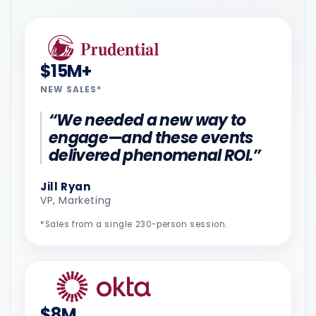
$15M+
NEW SALES*
“We needed a new way to
engage—and these events
delivered phenomenal ROI.”
Jill Ryan
VP, Marketing
*Sales from a single 230-person session.
$8M