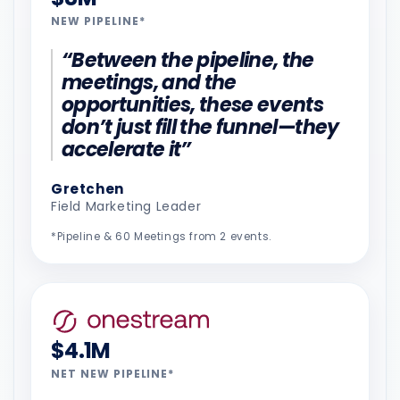
NEW PIPELINE*
“Between the pipeline, the
meetings, and the
opportunities, these events
don’t just fill the funnel—they
accelerate it”
Gretchen
Field Marketing Leader
*Pipeline & 60 Meetings from 2 events.
$4.1M
NET NEW PIPELINE*