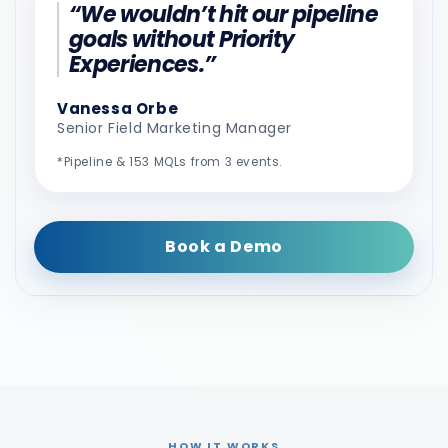
“We wouldn’t hit our pipeline
goals without Priority
Experiences.”
Vanessa Orbe
Senior Field Marketing Manager
*Pipeline & 153 MQLs from 3 events.
Book a Demo
HOW IT WORKS