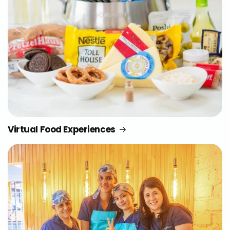
Virtual Food Experiences