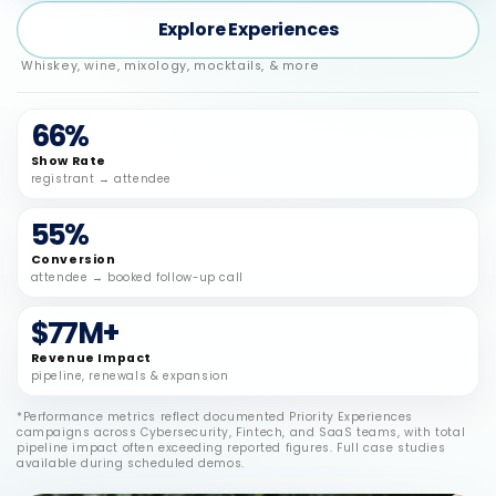
Explore Experiences
Whiskey, wine, mixology, mocktails, & more
66%
Show Rate
registrant → attendee
55%
Conversion
attendee → booked follow-up call
$77M+
Revenue Impact
pipeline, renewals & expansion
*Performance metrics reflect documented Priority Experiences
campaigns across Cybersecurity, Fintech, and SaaS teams, with total
pipeline impact often exceeding reported figures. Full case studies
available during scheduled demos.