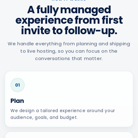
A fully managed
experience from first
invite to follow-up.
We handle everything from planning and shipping
to live hosting, so you can focus on the
conversations that matter.
01
Plan
We design a tailored experience around your
audience, goals, and budget.