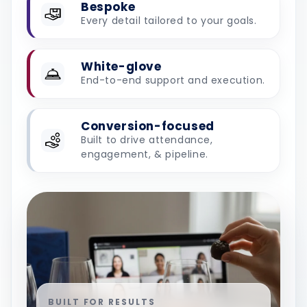
Bespoke
Every detail tailored to your goals.
White-glove
End-to-end support and execution.
Conversion-focused
Built to drive attendance,
engagement, & pipeline.
BUILT FOR RESULTS