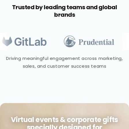
Trusted by leading teams and global
brands
Driving meaningful engagement across marketing,
sales, and customer success teams
Virtual events & corporate gifts
specially designed for