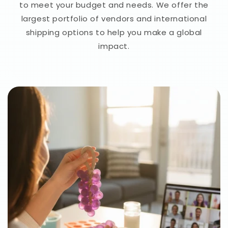
to meet your budget and needs. We offer the
largest portfolio of vendors and international
shipping options to help you make a global
impact.