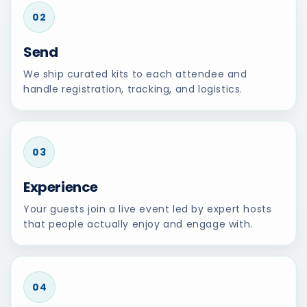
02
Send
We ship curated kits to each attendee and
handle registration, tracking, and logistics.
03
Experience
Your guests join a live event led by expert hosts
that people actually enjoy and engage with.
04