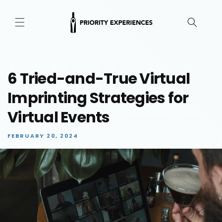
Skip to
content
6 Tried-and-True Virtual
Imprinting Strategies for
Virtual Events
FEBRUARY 20, 2024