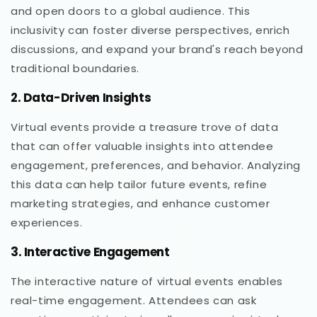
and open doors to a global audience. This
inclusivity can foster diverse perspectives, enrich
discussions, and expand your brand's reach beyond
traditional boundaries.
2. Data-Driven Insights
Virtual events provide a treasure trove of data
that can offer valuable insights into attendee
engagement, preferences, and behavior. Analyzing
this data can help tailor future events, refine
marketing strategies, and enhance customer
experiences.
3. Interactive Engagement
The interactive nature of virtual events enables
real-time engagement. Attendees can ask