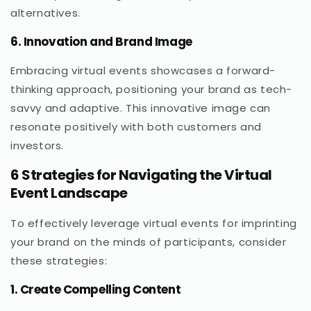
alternatives.
6. Innovation and Brand Image
Embracing virtual events showcases a forward-
thinking approach, positioning your brand as tech-
savvy and adaptive. This innovative image can
resonate positively with both customers and
investors.
6 Strategies for Navigating the Virtual
Event Landscape
To effectively leverage virtual events for imprinting
your brand on the minds of participants, consider
these strategies:
1. Create Compelling Content