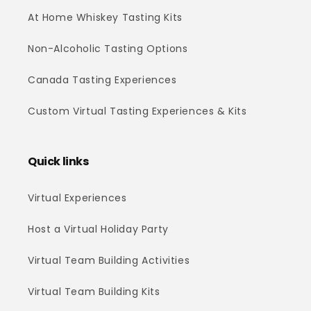
At Home Whiskey Tasting Kits
Non-Alcoholic Tasting Options
Canada Tasting Experiences
Custom Virtual Tasting Experiences & Kits
Quick links
Virtual Experiences
Host a Virtual Holiday Party
Virtual Team Building Activities
Virtual Team Building Kits