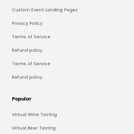
Custom Event Landing Pages
Privacy Policy
Terms of Service
Refund policy
Terms of Service
Refund policy
Popular
Virtual Wine Tasting
Virtual Beer Tasting