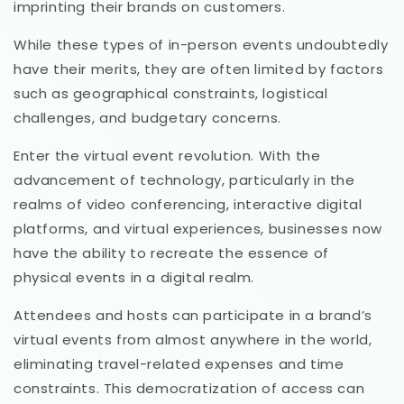
imprinting their brands on customers.
While these types of in-person events undoubtedly
have their merits, they are often limited by factors
such as geographical constraints, logistical
challenges, and budgetary concerns.
Enter the virtual event revolution. With the
advancement of technology, particularly in the
realms of video conferencing, interactive digital
platforms, and virtual experiences, businesses now
have the ability to recreate the essence of
physical events in a digital realm.
Attendees and hosts can participate in a brand’s
virtual events from almost anywhere in the world,
eliminating travel-related expenses and time
constraints. This democratization of access can