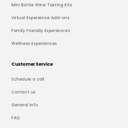
Mini Bottle Wine Tasting Kits
Virtual Experience Add-ons
Family Friendly Experiences
Wellness Experiences
Customer Service
Schedule a call
Contact us
General Info
FAQ