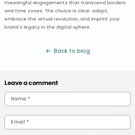
meaningful engagements that transcend borders
and time zones. The choice is clear: adapt,
embrace the virtual revolution, and imprint your
brand's legacy in the digital sphere.
Back to blog
Leave a comment
Name
*
Email
*