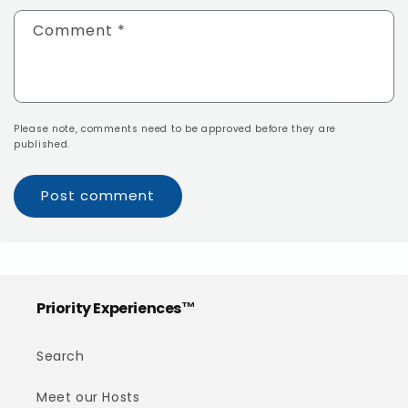
Comment
*
Please note, comments need to be approved before they are
published.
Priority Experiences™
Search
Meet our Hosts