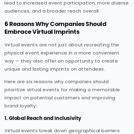
lead to increased event participation, more diverse
audiences, and a broader reach overall.
6 Reasons Why Companies Should
Embrace Virtual Imprints
Virtual events are not just about recreating the
physical event experience in a more convenient
way — they also offer an opportunity to create
unique and lasting imprints on attendees.
Here are six reasons why companies should
prioritize virtual events for making a memorable
impact on potential customers and improving
brand loyalty:
1. Global Reach and Inclusivity
Virtual events break down geographical barriers