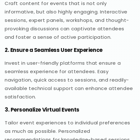
Craft content for events that is not only
informative, but also highly engaging. Interactive
sessions, expert panels, workshops, and thought-
provoking discussions can captivate attendees
and foster a sense of active participation.
2. Ensure a Seamless User Experience
Invest in user-friendly platforms that ensure a
seamless experience for attendees. Easy
navigation, quick access to sessions, and readily-
available technical support can enhance attendee
satisfaction.
3. Personalize Virtual Events
Tailor event experiences to individual preferences
as much as possible. Personalized
recommendations for knowledge-based sessions,