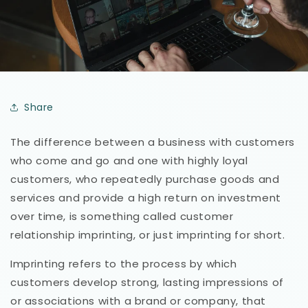
Share
The difference between a business with customers
who come and go and one with highly loyal
customers, who repeatedly purchase goods and
services and provide a high return on investment
over time, is something called customer
relationship imprinting, or just imprinting for short.
Imprinting refers to the process by which
customers develop strong, lasting impressions of
or associations with a brand or company, that