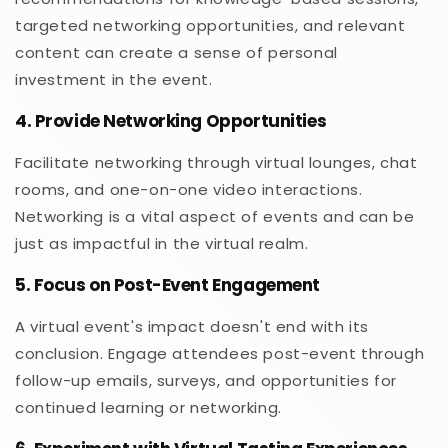
targeted networking opportunities, and relevant
content can create a sense of personal
investment in the event.
4. Provide Networking Opportunities
Facilitate networking through virtual lounges, chat
rooms, and one-on-one video interactions.
Networking is a vital aspect of events and can be
just as impactful in the virtual realm.
5. Focus on Post-Event Engagement
A virtual event's impact doesn't end with its
conclusion. Engage attendees post-event through
follow-up emails, surveys, and opportunities for
continued learning or networking.