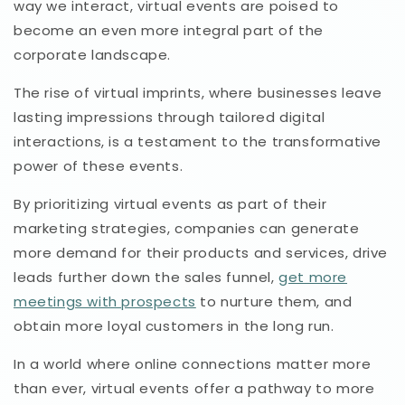
way we interact, virtual events are poised to
become an even more integral part of the
corporate landscape.
The rise of virtual imprints, where businesses leave
lasting impressions through tailored digital
interactions, is a testament to the transformative
power of these events.
By prioritizing virtual events as part of their
marketing strategies, companies can generate
more demand for their products and services, drive
leads further down the sales funnel,
get more
meetings with prospects
to nurture them, and
obtain more loyal customers in the long run.
In a world where online connections matter more
than ever, virtual events offer a pathway to more