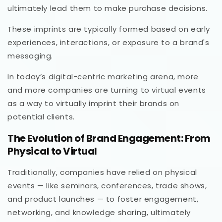
ultimately lead them to make purchase decisions.
These imprints are typically formed based on early
experiences, interactions, or exposure to a brand's
messaging.
In today’s digital-centric marketing arena, more
and more companies are turning to virtual events
as a way to virtually imprint their brands on
potential clients.
The Evolution of Brand Engagement: From
Physical to Virtual
Traditionally, companies have relied on physical
events — like seminars, conferences, trade shows,
and product launches — to foster engagement,
networking, and knowledge sharing, ultimately