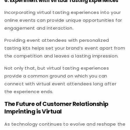
6. Experiment with Virtual Tasting Experiences
Incorporating virtual tasting experiences into your
online events can provide unique opportunities for
engagement and interaction.
Providing event attendees with personalized
tasting kits helps set your brand’s event apart from
the competition and leaves a lasting impression.
Not only that, but virtual tasting experiences
provide a common ground on which you can
connect with virtual event attendees long after
the experience ends.
The Future of Customer Relationship
Imprinting is Virtual
As technology continues to evolve and reshape the