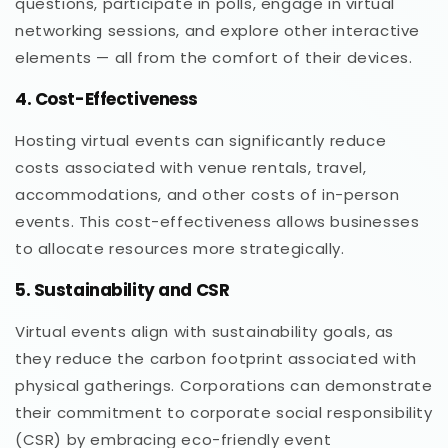
questions, participate in polls, engage in virtual
networking sessions, and explore other interactive
elements — all from the comfort of their devices.
4. Cost-Effectiveness
Hosting virtual events can significantly reduce
costs associated with venue rentals, travel,
accommodations, and other costs of in-person
events. This cost-effectiveness allows businesses
to allocate resources more strategically.
5. Sustainability and CSR
Virtual events align with sustainability goals, as
they reduce the carbon footprint associated with
physical gatherings. Corporations can demonstrate
their commitment to corporate social responsibility
(CSR) by embracing eco-friendly event