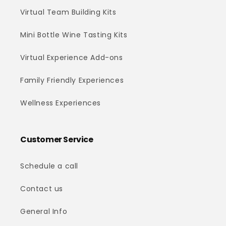
Virtual Team Building Kits
Mini Bottle Wine Tasting Kits
Virtual Experience Add-ons
Family Friendly Experiences
Wellness Experiences
Customer Service
Schedule a call
Contact us
General Info