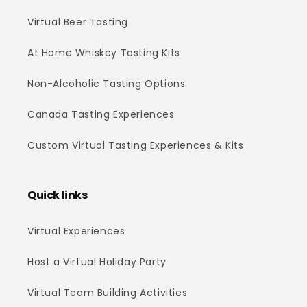
Virtual Beer Tasting
At Home Whiskey Tasting Kits
Non-Alcoholic Tasting Options
Canada Tasting Experiences
Custom Virtual Tasting Experiences & Kits
Quick links
Virtual Experiences
Host a Virtual Holiday Party
Virtual Team Building Activities