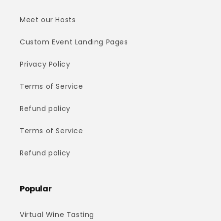
Meet our Hosts
Custom Event Landing Pages
Privacy Policy
Terms of Service
Refund policy
Terms of Service
Refund policy
Popular
Virtual Wine Tasting