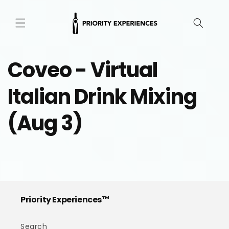
Skip to
content
Coveo - Virtual
Italian Drink Mixing
(Aug 3)
Priority Experiences™
Search