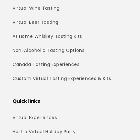
Virtual Wine Tasting
Virtual Beer Tasting
At Home Whiskey Tasting Kits
Non-Alcoholic Tasting Options
Canada Tasting Experiences
Custom Virtual Tasting Experiences & Kits
Quick links
Virtual Experiences
Host a Virtual Holiday Party