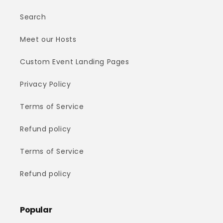
Search
Meet our Hosts
Custom Event Landing Pages
Privacy Policy
Terms of Service
Refund policy
Terms of Service
Refund policy
Popular