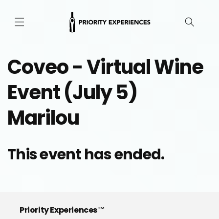
Skip to
content
Coveo - Virtual Wine
Event (July 5)
Marilou
This event has ended.
Priority Experiences™