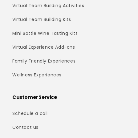
Virtual Team Building Activities
Virtual Team Building Kits
Mini Bottle Wine Tasting Kits
Virtual Experience Add-ons
Family Friendly Experiences
Wellness Experiences
Customer Service
Schedule a call
Contact us