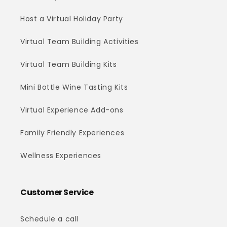
Host a Virtual Holiday Party
Virtual Team Building Activities
Virtual Team Building Kits
Mini Bottle Wine Tasting Kits
Virtual Experience Add-ons
Family Friendly Experiences
Wellness Experiences
Customer Service
Schedule a call