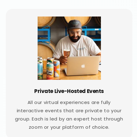
Private Live-Hosted Events
All our virtual experiences are fully
interactive events that are private to your
group. Each is led by an expert host through
zoom or your platform of choice.