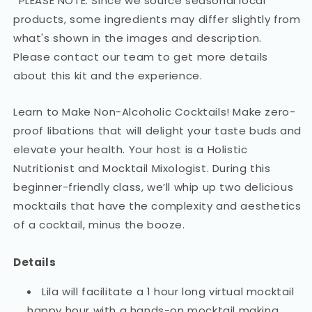
*PLEASE NOTE: Since we source seasonal local
products, some ingredients may differ slightly from
what's shown in the images and description.
Please contact our team to get more details
about this kit and the experience.
Learn to Make Non-Alcoholic Cocktails! Make zero-
proof libations that will delight your taste buds and
elevate your health. Your host is a Holistic
Nutritionist and Mocktail Mixologist. During this
beginner-friendly class, we’ll whip up two delicious
mocktails that have the complexity and aesthetics
of a cocktail, minus the booze.
Details
Lila will facilitate a 1 hour long virtual mocktail
happy hour with a hands-on mocktail making