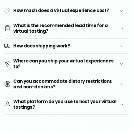
How much does a virtual experience cost?
What is the recommended lead time for a
virtual tasting?
How does shipping work?
Where can you ship your virtual experiences
to?
Can you accommodate dietary restrictions
and non-drinkers?
What platform do you use to host your virtual
tastings?