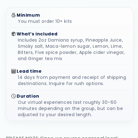
Minimum
You must order 10+ kits
What’s included
Includes 2oz Damiana syrup, Pineapple Juice,
Smoky salt, Maca-lemon sugar, Lemon, Lime,
Bitters, Five spice powder, Apple cider vinegar,
and Ginger tea mix
Lead time
14 days from payment and receipt of shipping
destinations. Inquire for rush options.
Duration
Our virtual experiences last roughly 30–60
minutes depending on the group, but can be
adjusted to your desired length.