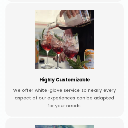
Highly Customizable
We offer white-glove service so nearly every
aspect of our experiences can be adapted
for your needs.