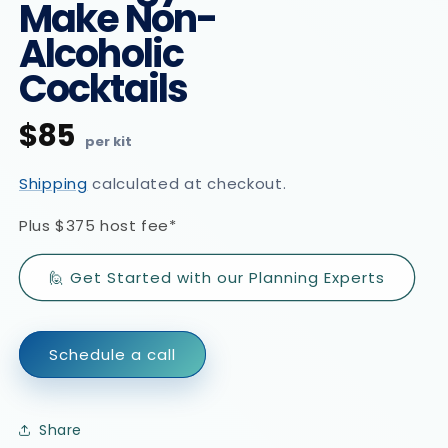
Make Non-
Alcoholic
Cocktails
$85
Regular
price
Shipping
calculated at checkout.
Plus
$375 host fee*
🙋 Get Started with our Planning Experts
Schedule a call
Share