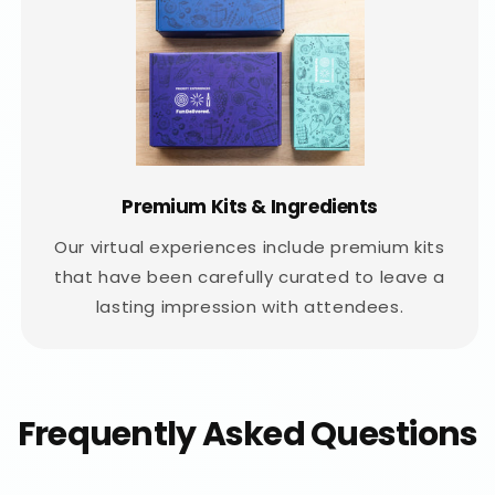
Premium Kits & Ingredients
Our virtual experiences include premium kits
that have been carefully curated to leave a
lasting impression with attendees.
Frequently Asked Questions