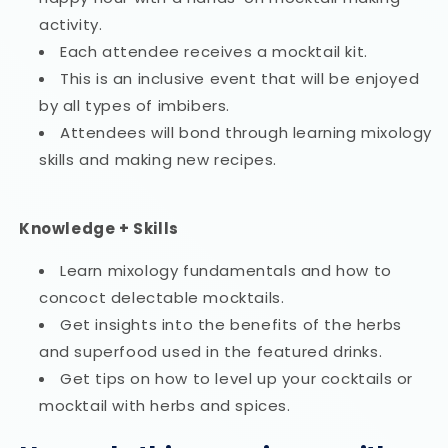
activity.
Each attendee receives a mocktail kit.
This is an inclusive event that will be enjoyed
by all types of imbibers.
Attendees will bond through learning mixology
skills and making new recipes.
Knowledge + Skills
Learn mixology fundamentals and how to
concoct delectable mocktails.
Get insights into the benefits of the herbs
and superfood used in the featured drinks.
Get tips on how to level up your cocktails or
mocktail with herbs and spices.