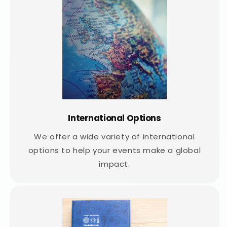
International Options
We offer a wide variety of international
options to help your events make a global
impact.