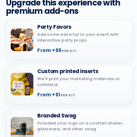
Upgrade this experience with
premium add-ons
Party Favors
Add some extra fun to your event with
interactive party props.
From +$5
PER KIT
Custom printed inserts
We'll print your marketing materials or
collateral
From +$1
PER KIT
Branded Swag
Included your logo on a cocktail shaker,
glassware, and other swag