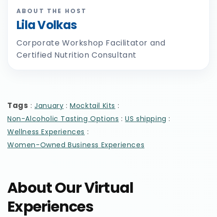
ABOUT THE HOST
Lila Volkas
Corporate Workshop Facilitator and
Certified Nutrition Consultant
Tags
:
:
:
January
Mocktail Kits
:
:
Non-Alcoholic Tasting Options
US shipping
:
Wellness Experiences
Women-Owned Business Experiences
About Our Virtual
Experiences