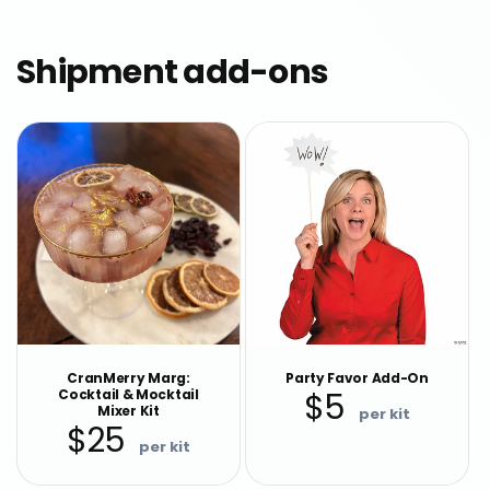
Shipment add-ons
CranMerry Marg:
Party Favor Add-On
Cocktail & Mocktail
$5
Regular
Mixer Kit
$25
price
Regular
price