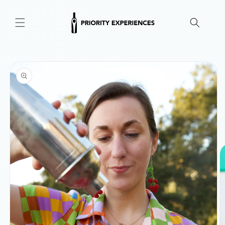
Skip to
content
Skip to
product
information