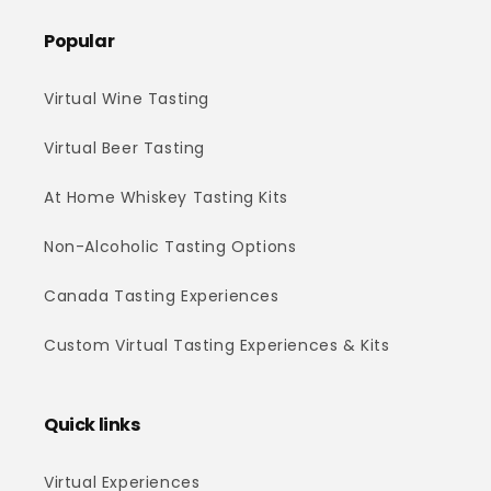
Popular
Virtual Wine Tasting
Virtual Beer Tasting
At Home Whiskey Tasting Kits
Non-Alcoholic Tasting Options
Canada Tasting Experiences
Custom Virtual Tasting Experiences & Kits
Quick links
Virtual Experiences