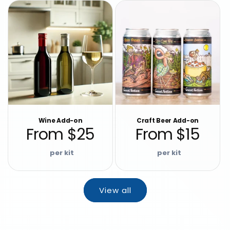
Wine Add-on
Craft Beer Add-on
From $25
From $15
Regular
Regular
price
price
View all