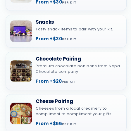
From +$30
PER KIT
Snacks
Tasty snack items to pair with your kit.
From +$30
PER KIT
Chocolate Pairing
Premium chocolate bon bons from Napa
Chocolate company
From +$20
PER KIT
Cheese Pairing
Cheeses from a local creamery to
compliment to compliment your gifts.
From +$55
PER KIT