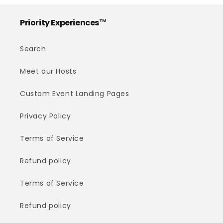
Priority Experiences™
Search
Meet our Hosts
Custom Event Landing Pages
Privacy Policy
Terms of Service
Refund policy
Terms of Service
Refund policy