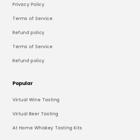
Privacy Policy
Terms of Service
Refund policy
Terms of Service
Refund policy
Popular
Virtual Wine Tasting
Virtual Beer Tasting
At Home Whiskey Tasting Kits