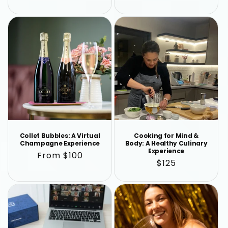
price
price
Collet Bubbles: A Virtual
Cooking for Mind &
Champagne Experience
Body: A Healthy Culinary
Experience
Regular
From $100
Regular
$125
price
price