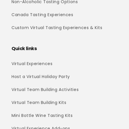
Non-Alcoholic Tasting Options
Canada Tasting Experiences
Custom Virtual Tasting Experiences & Kits
Quick links
Virtual Experiences
Host a Virtual Holiday Party
Virtual Team Building Activities
Virtual Team Building Kits
Mini Bottle Wine Tasting Kits
Virtual Experience Add-ons