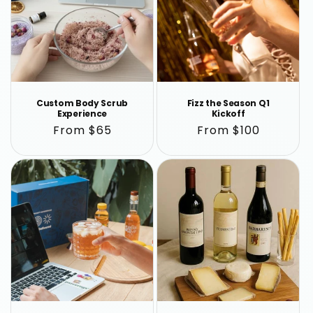
Custom Body Scrub
Fizz the Season Q1
Experience
Kickoff
Regular
From $65
Regular
From $100
price
price