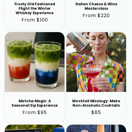
Frosty Old Fashioned
Italian Cheese & Wine
Flight the Winter
Masterclass
Whiskey Experience
Regular
From $220
Regular
From $100
price
price
Matcha Magic: A
Mocktail Mixology: Make
Seasonal Sip Experience
Non-Alcoholic Cocktails
Regular
From $95
Regular
$85
price
price