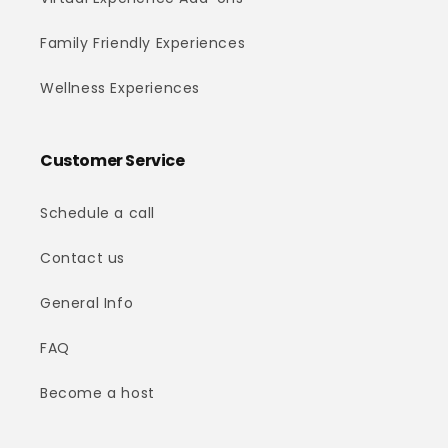
Family Friendly Experiences
Wellness Experiences
Customer Service
Schedule a call
Contact us
General Info
FAQ
Become a host