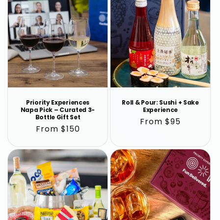
Priority Experiences
Roll & Pour: Sushi + Sake
Napa Pick – Curated 3-
Experience
Bottle Gift Set
Regular
From $95
Regular
From $150
price
price