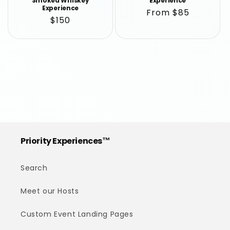
Smoked Whiskey
Experience
Experience
Regular
From $85
Regular
$150
price
price
Priority Experiences™
Search
Meet our Hosts
Custom Event Landing Pages