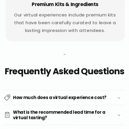
Premium Kits & Ingredients
Our virtual experiences include premium kits
that have been carefully curated to leave a
lasting impression with attendees.
-
Frequently Asked Questions
How much does a virtual experience cost?
What is the recommended lead time for a
virtual tasting?