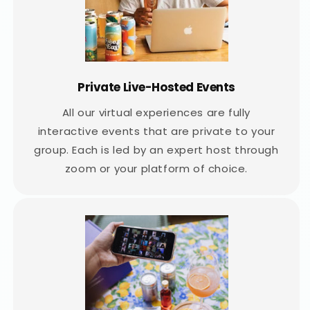
Private Live-Hosted Events
All our virtual experiences are fully
interactive events that are private to your
group. Each is led by an expert host through
zoom or your platform of choice.