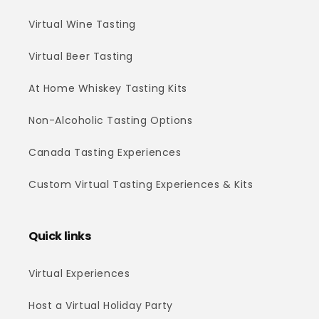
Virtual Wine Tasting
Virtual Beer Tasting
At Home Whiskey Tasting Kits
Non-Alcoholic Tasting Options
Canada Tasting Experiences
Custom Virtual Tasting Experiences & Kits
Quick links
Virtual Experiences
Host a Virtual Holiday Party