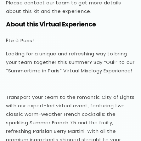
Please contact our team to get more details
about this kit and the experience.
About this Virtual Experience
Été à Paris!
Looking for a unique and refreshing way to bring
your team together this summer? Say “Oui!” to our
“Summertime in Paris” Virtual Mixology Experience!
Transport your team to the romantic City of Lights
with our expert-led virtual event, featuring two
classic warm-weather French cocktails: the
sparkling Summer French 75 and the fruity,
refreshing Parisian Berry Martini. With all the
premium ingredients shipped straight to your