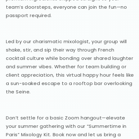
team’s doorsteps, everyone can join the fun—no
passport required.
Led by our charismatic mixologist, your group will
shake, stir, and sip their way through French
cocktail culture while bonding over shared laughter
and summer vibes. Whether for team building or
client appreciation, this virtual happy hour feels like
a sun-soaked escape to a rooftop bar overlooking
the Seine.
Don’t settle for a basic Zoom hangout—elevate
your summer gathering with our “Summertime in
Paris” Mixology Kit. Book now and let us bring a