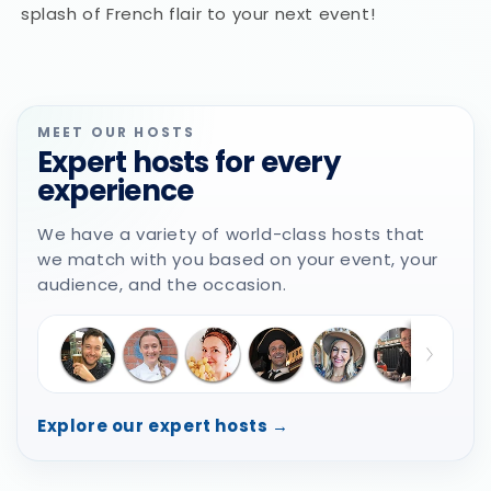
splash of French flair to your next event!
MEET OUR HOSTS
Expert hosts for every
experience
We have a variety of world-class hosts that
we match with you based on your event, your
audience, and the occasion.
Explore our expert hosts →