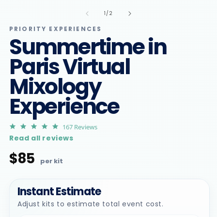
m
in
2
of
1
/
2
modal
in
m
PRIORITY EXPERIENCES
Summertime in
Paris Virtual
Mixology
Experience
4.9
167 Reviews
star
Read all reviews
rating
$85
Regular
price
Instant Estimate
Adjust kits to estimate total event cost.