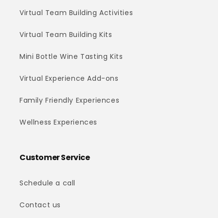
Virtual Team Building Activities
Virtual Team Building Kits
Mini Bottle Wine Tasting Kits
Virtual Experience Add-ons
Family Friendly Experiences
Wellness Experiences
Customer Service
Schedule a call
Contact us