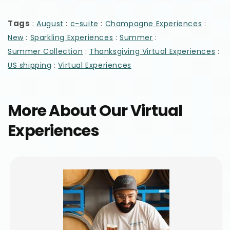
Tags
:
:
:
:
August
c-suite
Champagne Experiences
:
:
:
New
Sparkling Experiences
Summer
:
:
Summer Collection
Thanksgiving Virtual Experiences
:
US shipping
Virtual Experiences
More About Our Virtual
Experiences