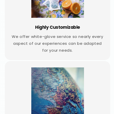
Highly Customizable
We offer white-glove service so nearly every
aspect of our experiences can be adapted
for your needs.