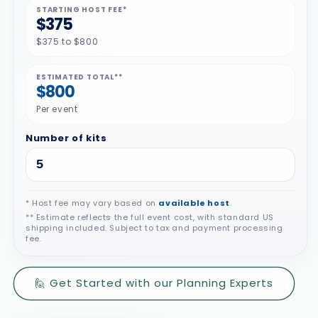
STARTING HOST FEE*
$375
$375 to $800
ESTIMATED TOTAL**
$800
Per event
Number of kits
* Host fee may vary based on
available host
.
** Estimate reflects the full event cost, with standard US
shipping included. Subject to tax and payment processing
fee.
🙋 Get Started with our Planning Experts