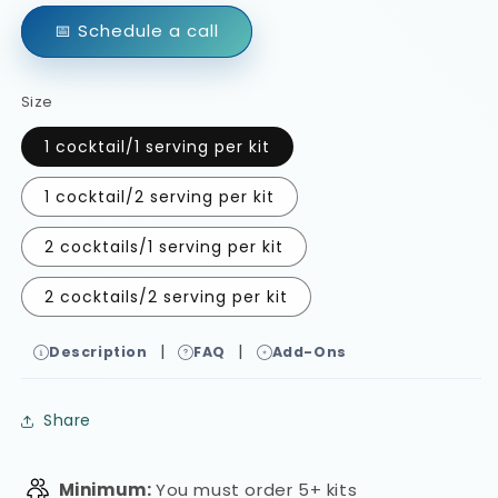
📅 Schedule a call
Size
1 cocktail/1 serving per kit
1 cocktail/2 serving per kit
2 cocktails/1 serving per kit
2 cocktails/2 serving per kit
|
|
Description
FAQ
Add-Ons
Share
Minimum:
You must order 5+ kits