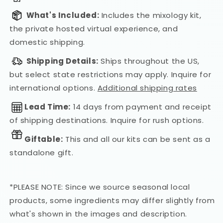
What's Included:
Includes the mixology kit,
the private hosted virtual experience, and
domestic shipping.
Shipping Details:
Ships throughout the US,
but select state restrictions may apply. Inquire for
international options.
Additional shipping rates
Lead Time:
14 days from payment and receipt
of shipping destinations. Inquire for rush options.
Giftable:
This and all our kits can be sent as a
standalone gift.
*PLEASE NOTE: Since we source seasonal local
products, some ingredients may differ slightly from
what's shown in the images and description.