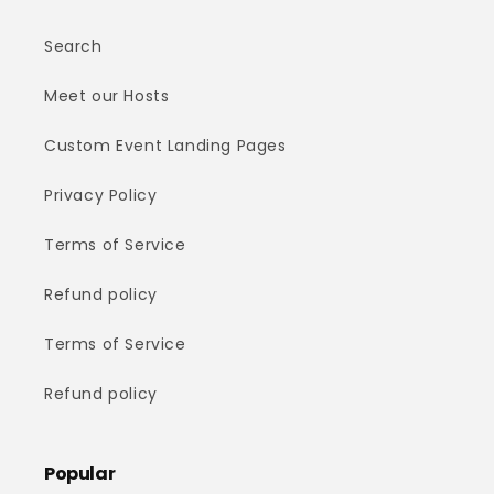
Search
Meet our Hosts
Custom Event Landing Pages
Privacy Policy
Terms of Service
Refund policy
Terms of Service
Refund policy
Popular