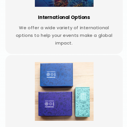
International Options
We offer a wide variety of international
options to help your events make a global
impact.