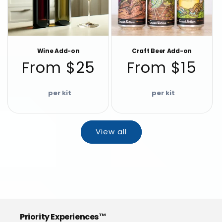
Wine Add-on
Craft Beer Add-on
Regular
Regular
From $25
From $15
price
price
View all
Priority Experiences™