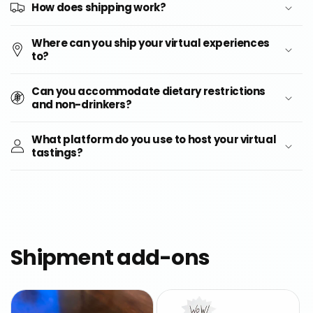
How does shipping work?
Where can you ship your virtual experiences
to?
Can you accommodate dietary restrictions
and non-drinkers?
What platform do you use to host your virtual
tastings?
Shipment add-ons