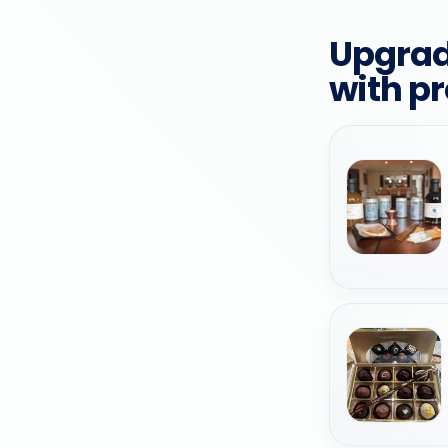
Upgrad
with p