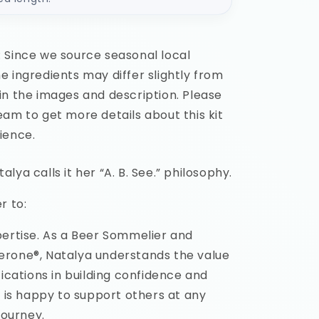
 Since we source seasonal local
 ingredients may differ slightly from
in the images and description. Please
am to get more details about this kit
ience.
lya calls it her “A. B. See.” philosophy.
r to:
pertise. As a Beer Sommelier and
rone®, Natalya understands the value
fications in building confidence and
d is happy to support others at any
journey.