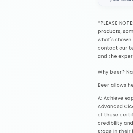
*PLEASE NOTE:
products, some
what's shown 
contact our te
and the exper
Why beer? Nata
Beer allows he
A: Achieve ex
Advanced Cice
of these certi
credibility an
stage in their 