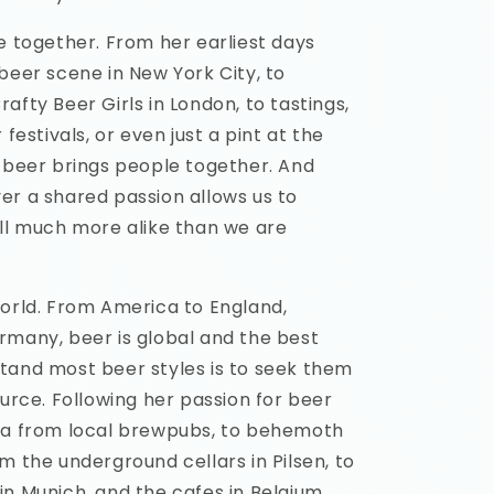
e together. From her earliest days
beer scene in New York City, to
afty Beer Girls in London, to tastings,
 festivals, or even just a pint at the
, beer brings people together. And
er a shared passion allows us to
all much more alike than we are
world. From America to England,
rmany, beer is global and the best
tand most beer styles is to seek them
ource. Following her passion for beer
ya from local brewpubs, to behemoth
m the underground cellars in Pilsen, to
n Munich, and the cafes in Belgium.