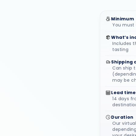
Minimum
You must o
What’s in
Includes t
tasting
Shipping 
Can ship 
(depending
may be c
Lead time
14 days f
destinatio
Duration
Our virtua
depending
your desir