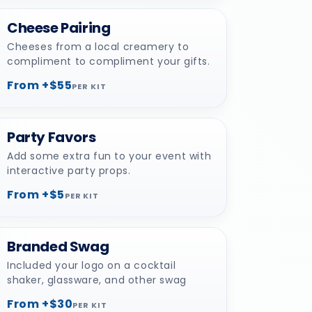
Cheese Pairing
Cheeses from a local creamery to
compliment to compliment your gifts.
From +$55
PER KIT
Party Favors
Add some extra fun to your event with
interactive party props.
From +$5
PER KIT
Branded Swag
Included your logo on a cocktail
shaker, glassware, and other swag
From +$30
PER KIT