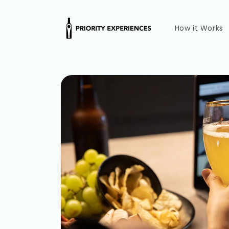
Skip to
content
How it Works
Skip to
product
information