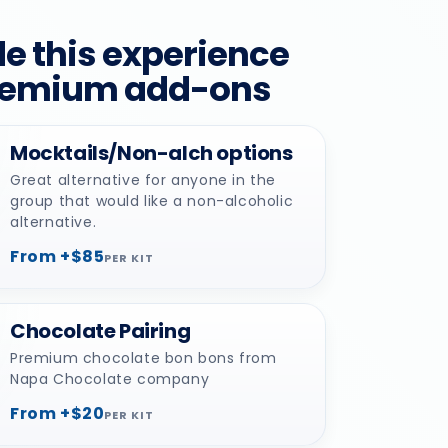
e this experience
remium add-ons
Mocktails/Non-alch options
Great alternative for anyone in the
group that would like a non-alcoholic
alternative.
From +$85
PER KIT
Chocolate Pairing
Premium chocolate bon bons from
Napa Chocolate company
From +$20
PER KIT