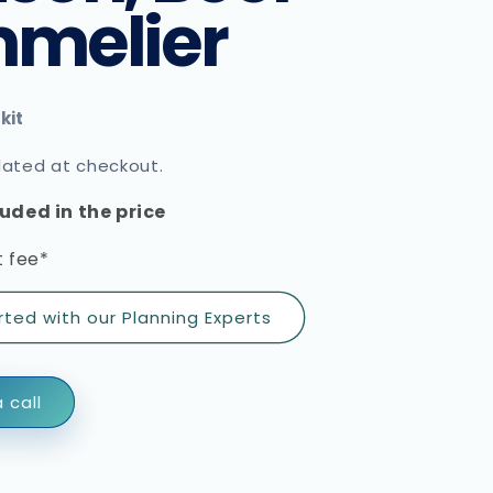
melier
lated at checkout.
uded in the price
 fee*
rted with our Planning Experts
 call