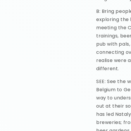
B: Bring peopl
exploring the 
meeting the Cr
trainings, beer
pub with pals
connecting ov
realise were 
different.
SEE: See the 
Belgium to Ge
way to unders
out at their s
has led Natal
breweries; fro
beer gardens i