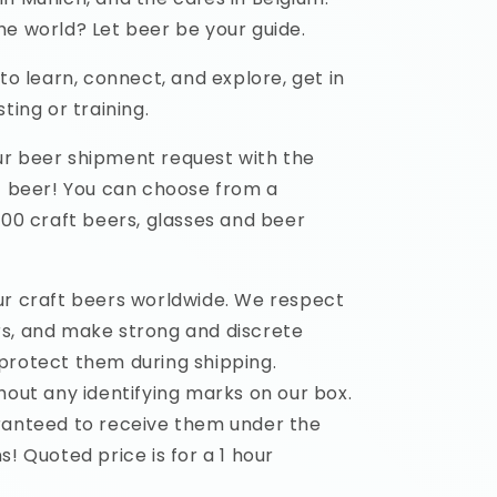
he world? Let beer be your guide.
 to learn, connect, and explore, get in
ting or training.
r beer shipment request with the
ft beer! You can choose from a
500 craft beers, glasses and beer
ur craft beers worldwide. We respect
s, and make strong and discrete
protect them during shipping.
hout any identifying marks on our box.
ranteed to receive them under the
s! Quoted price is for a 1 hour