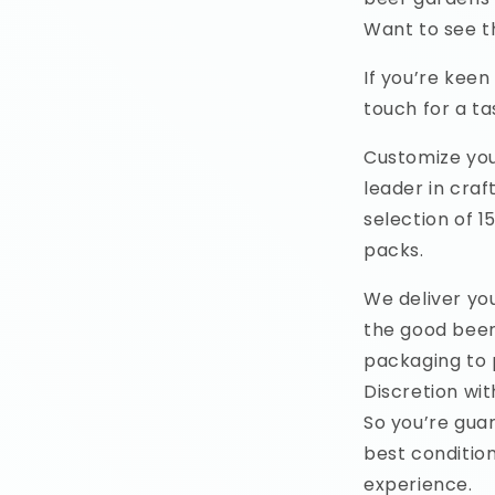
Want to see t
If you’re keen
touch for a tas
Customize you
leader in cra
selection of 1
packs.
We deliver yo
the good beer
packaging to 
Discretion wit
So you’re gua
best condition
experience.