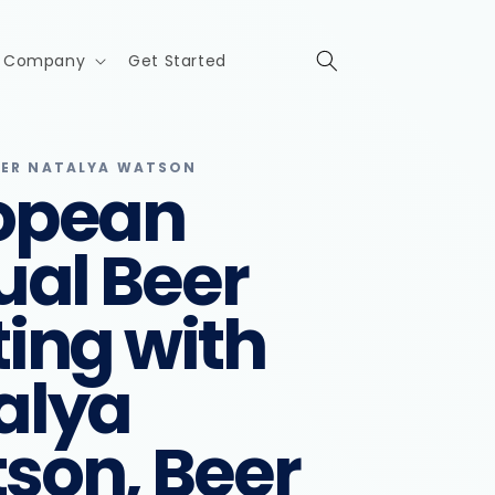
Company
Get Started
IER NATALYA WATSON
opean
ual Beer
ting with
alya
son, Beer