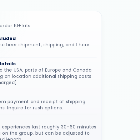
rder 10+ kits
cluded
he beer shipment, shipping, and 1 hour
details
to the USA, parts of Europe and Canada
 on location additional shipping costs
harged)
rom payment and receipt of shipping
ns. Inquire for rush options.
l experiences last roughly 30–60 minutes
 on the group, but can be adjusted to
ed length.