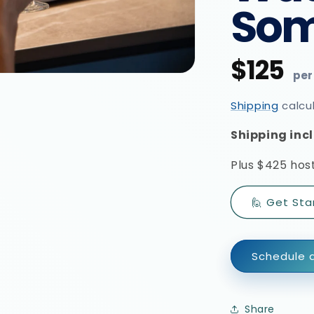
Som
$125
Regular
price
Shipping
calcu
Shipping incl
Plus
$425 host
🙋 Get Sta
Schedule a
Share