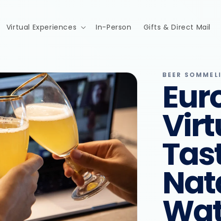
Virtual Experiences
In-Person
Gifts & Direct Mail
BEER SOMMEL
Eur
Virt
Tas
Nat
Wat