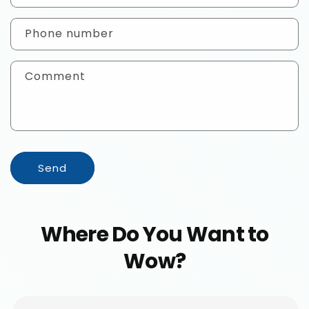
a
c
Phone number
t
f
Comment
o
r
m
Send
Where Do You Want to
Wow?