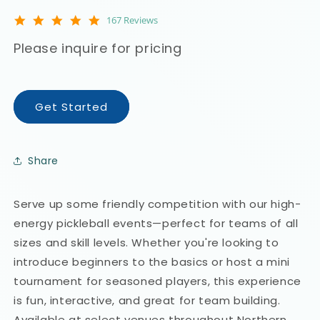
4.9
167 Reviews
star
rating
Please inquire for pricing
Get Started
Share
Serve up some friendly competition with our high-
energy pickleball events—perfect for teams of all
sizes and skill levels. Whether you're looking to
introduce beginners to the basics or host a mini
tournament for seasoned players, this experience
is fun, interactive, and great for team building.
Available at select venues throughout Northern