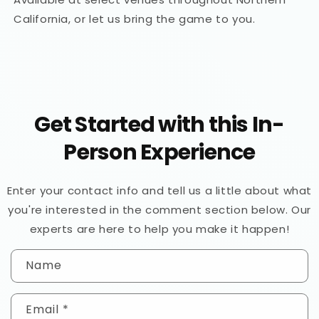
California, or let us bring the game to you.
Get Started with this In-
Person Experience
Enter your contact info and tell us a little about what
you're interested in the comment section below. Our
experts are here to help you make it happen!
C
Name
o
n
Email
*
t