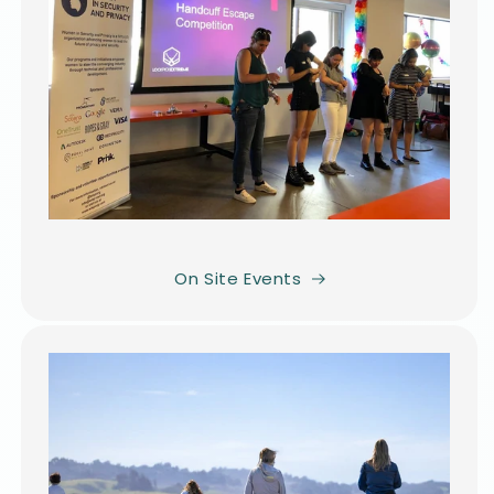
On Site Events