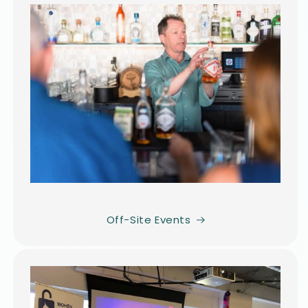
Off-Site Events