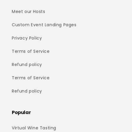
Meet our Hosts
Custom Event Landing Pages
Privacy Policy
Terms of Service
Refund policy
Terms of Service
Refund policy
Popular
Virtual Wine Tasting