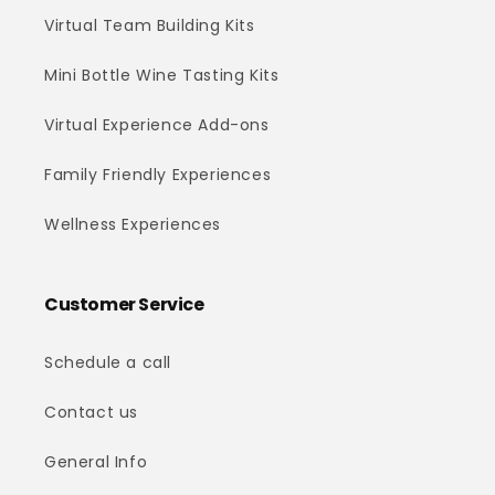
Virtual Team Building Kits
Mini Bottle Wine Tasting Kits
Virtual Experience Add-ons
Family Friendly Experiences
Wellness Experiences
Customer Service
Schedule a call
Contact us
General Info