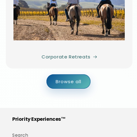
Corporate Retreats
Browse all
Priority Experiences™
Search