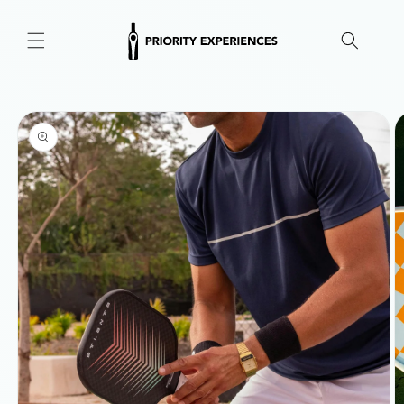
Skip to
content
Skip to
product
information