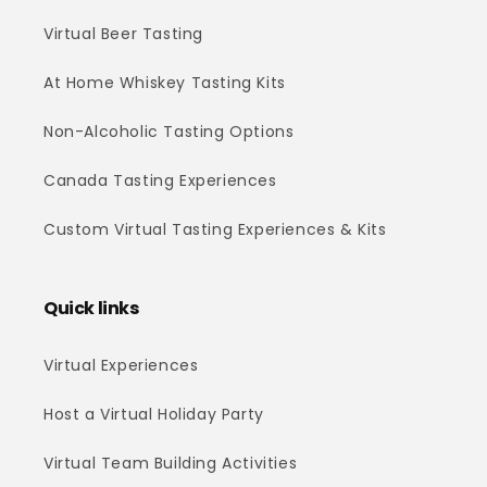
Virtual Beer Tasting
At Home Whiskey Tasting Kits
Non-Alcoholic Tasting Options
Canada Tasting Experiences
Custom Virtual Tasting Experiences & Kits
Quick links
Virtual Experiences
Host a Virtual Holiday Party
Virtual Team Building Activities