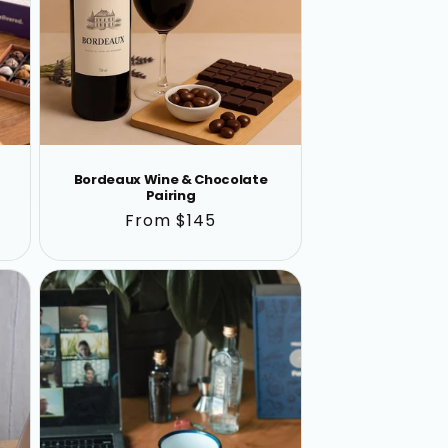
Bordeaux Wine & Chocolate
Pairing
Regular
From $145
price