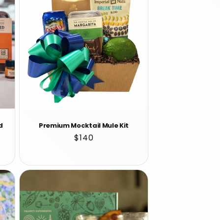
d
Premium Mocktail Mule Kit
Regular
$140
price