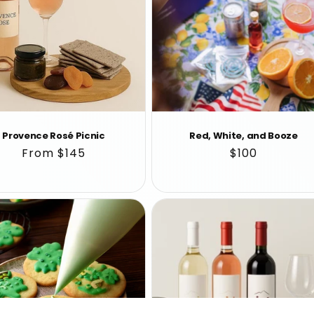
Provence Rosé Picnic
Red, White, and Booze
Regular
From $145
Regular
$100
price
price