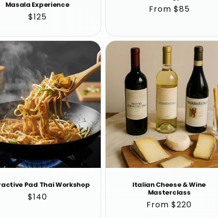
Masala Experience
Regular
From $85
Regular
$125
price
price
ractive Pad Thai Workshop
Italian Cheese & Wine
Masterclass
Regular
$140
Regular
From $220
price
price