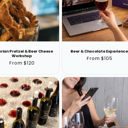
rian Pretzel & Beer Cheese
Beer & Chocolate Experience
Workshop
Regular
From $105
Regular
From $120
price
price