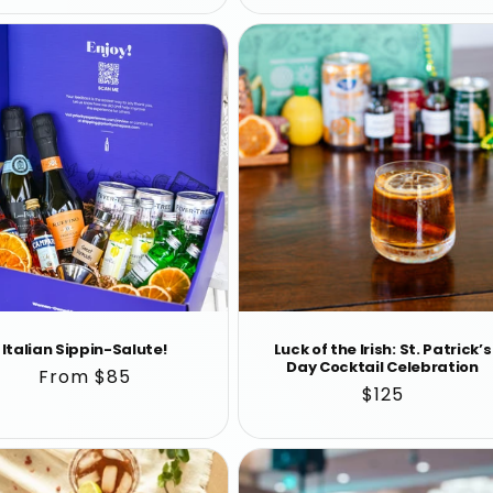
Italian Sippin-Salute!
Luck of the Irish: St. Patrick’s
Day Cocktail Celebration
Regular
From $85
Regular
$125
price
price