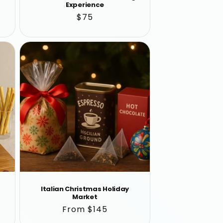
Experience
Regular
$75
price
Italian Christmas Holiday
Market
Regular
From $145
price