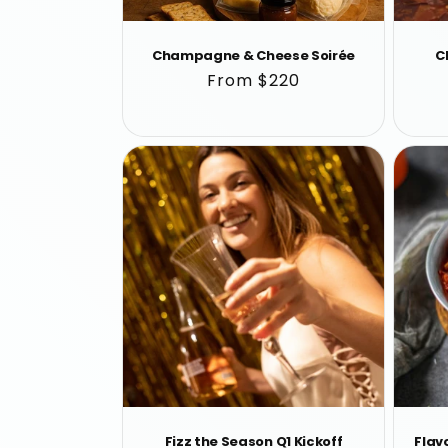
Champagne & Cheese Soirée
C
Regular
From $220
price
Fizz the Season Q1 Kickoff
Flavo