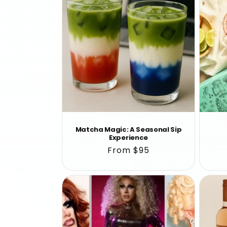
Matcha Magic: A Seasonal Sip
Experience
Regular
From $95
price