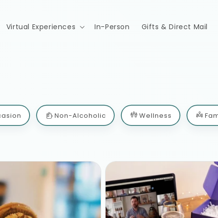
Virtual Experiences
In-Person
Gifts & Direct Mail
casion
Non-Alcoholic
Wellness
Fam