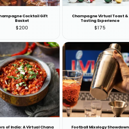
hampagne Cocktail Gift
Champagne Virtual Toast &
Basket
Tasting Experience
Regular
$200
Regular
$175
price
price
rs of India: A Virtual Chana
Football Mixology Showdown