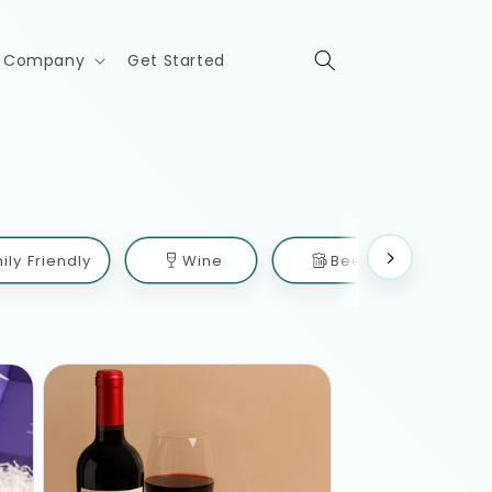
Company
Get Started
ily Friendly
Wine
Beer
Mix