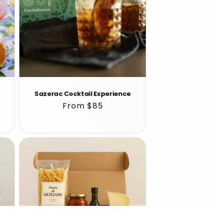
Sazerac Cocktail Experience
Regular
From $85
price