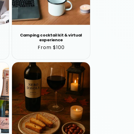
Camping cocktail kit & virtual
experience
Regular
From $100
price