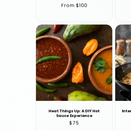
Regular
From $100
price
Heat Things Up: A DIY Hot
Inte
Sauce Experience
Regular
$75
price