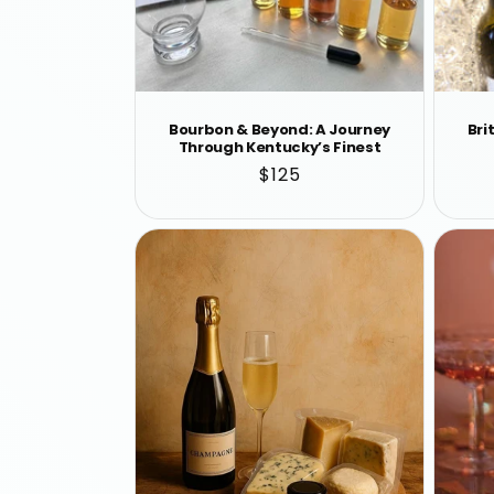
Bourbon & Beyond: A Journey
Bri
Through Kentucky’s Finest
Regular
$125
price