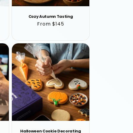
Cozy Autumn Tasting
Regular
From $145
price
Halloween Cookie Decorating