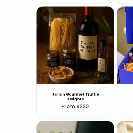
Italian Gourmet Truffle
Delights
Regular
From $220
price