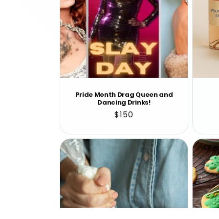
Pride Month Drag Queen and
Dancing Drinks!
Regular
$150
price