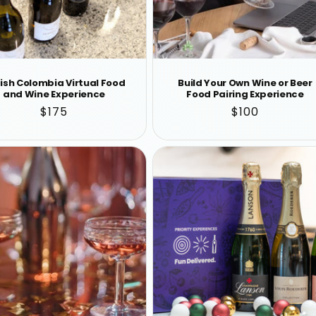
tish Colombia Virtual Food
Build Your Own Wine or Beer
and Wine Experience
Food Pairing Experience
Regular
$175
Regular
$100
price
price