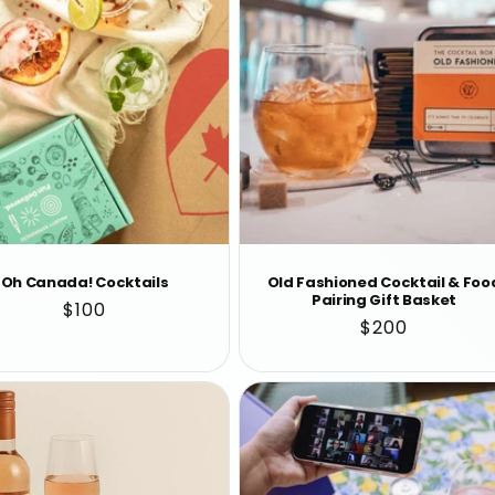
Oh Canada! Cocktails
Old Fashioned Cocktail & Foo
Pairing Gift Basket
Regular
$100
Regular
$200
price
price