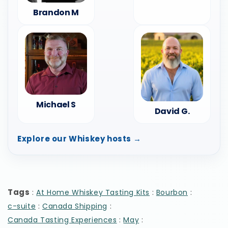
Brandon M
Michael S
David G.
Explore our Whiskey hosts →
Tags
:
:
:
At Home Whiskey Tasting Kits
Bourbon
:
:
c-suite
Canada Shipping
:
:
Canada Tasting Experiences
May