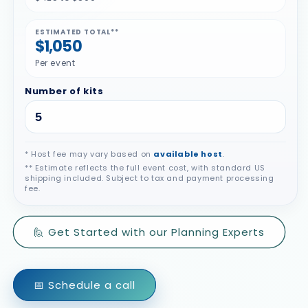
ESTIMATED TOTAL**
$1,050
Per event
Number of kits
* Host fee may vary based on
available host
.
** Estimate reflects the full event cost, with standard US
shipping included. Subject to tax and payment processing
fee.
🙋 Get Started with our Planning Experts
📅 Schedule a call