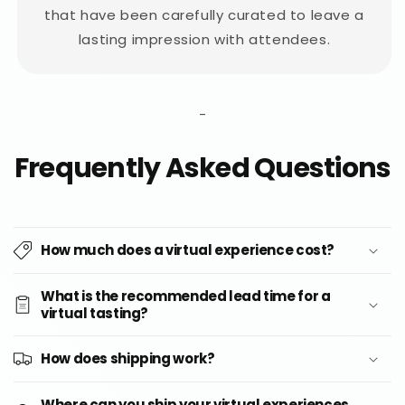
that have been carefully curated to leave a
lasting impression with attendees.
-
Frequently Asked Questions
How much does a virtual experience cost?
What is the recommended lead time for a
virtual tasting?
How does shipping work?
Where can you ship your virtual experiences