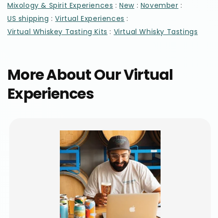
:
:
:
Mixology & Spirit Experiences
New
November
:
:
US shipping
Virtual Experiences
:
Virtual Whiskey Tasting Kits
Virtual Whisky Tastings
More About Our Virtual
Experiences