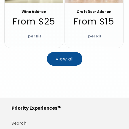
Wine Add-on
Craft Beer Add-on
Regular
Regular
From $25
From $15
price
price
View all
Priority Experiences™
Search