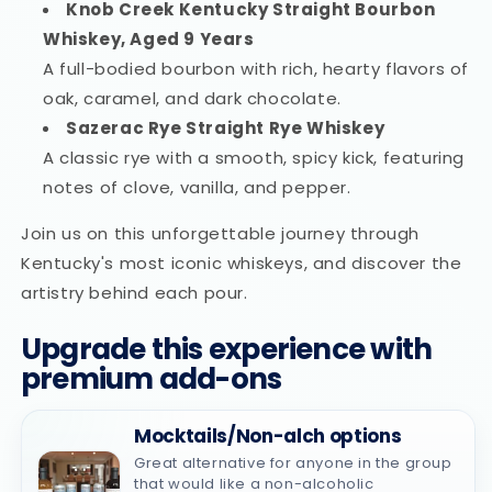
Knob Creek Kentucky Straight Bourbon
Whiskey, Aged 9 Years
A full-bodied bourbon with rich, hearty flavors of
oak, caramel, and dark chocolate.
Sazerac Rye Straight Rye Whiskey
A classic rye with a smooth, spicy kick, featuring
notes of clove, vanilla, and pepper.
Join us on this unforgettable journey through
Kentucky's most iconic whiskeys, and discover the
artistry behind each pour.
Upgrade this experience with
premium add-ons
Mocktails/Non-alch options
Great alternative for anyone in the group
that would like a non-alcoholic