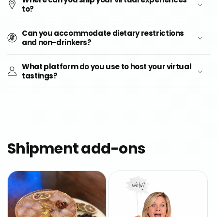
to?
Can you accommodate dietary restrictions
and non-drinkers?
What platform do you use to host your virtual
tastings?
Shipment add-ons