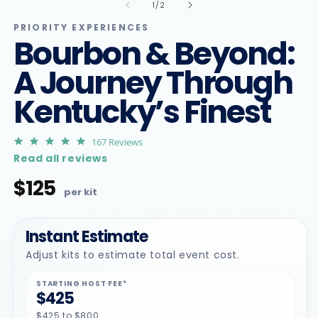
1
2
of
1
/
2
in
in
modal
m
PRIORITY EXPERIENCES
Bourbon & Beyond:
A Journey Through
Kentucky’s Finest
4.9
167 Reviews
star
Read all reviews
rating
$125
Regular
price
Instant Estimate
Adjust kits to estimate total event cost.
STARTING HOST FEE*
$425
$425 to $800