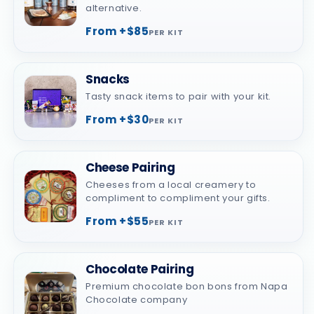
alternative.
From +$85
PER KIT
Snacks
Tasty snack items to pair with your kit.
From +$30
PER KIT
Cheese Pairing
Cheeses from a local creamery to
compliment to compliment your gifts.
From +$55
PER KIT
Chocolate Pairing
Premium chocolate bon bons from Napa
Chocolate company