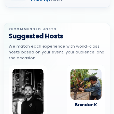
PER KIT
RECOMMENDED HOSTS
Suggested Hosts
We match each experience with world-class
hosts based on your event, your audience, and
the occasion.
Brendan K