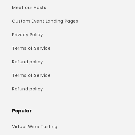
Meet our Hosts
Custom Event Landing Pages
Privacy Policy
Terms of Service
Refund policy
Terms of Service
Refund policy
Popular
Virtual Wine Tasting