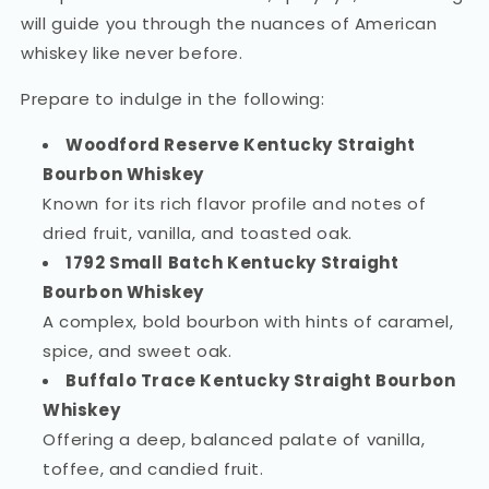
will guide you through the nuances of American
whiskey like never before.
Prepare to indulge in the following:
Woodford Reserve Kentucky Straight
Bourbon Whiskey
Known for its rich flavor profile and notes of
dried fruit, vanilla, and toasted oak.
1792 Small Batch Kentucky Straight
Bourbon Whiskey
A complex, bold bourbon with hints of caramel,
spice, and sweet oak.
Buffalo Trace Kentucky Straight Bourbon
Whiskey
Offering a deep, balanced palate of vanilla,
toffee, and candied fruit.