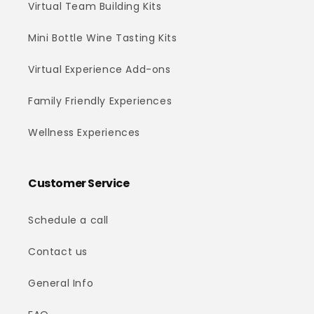
Virtual Team Building Kits
Mini Bottle Wine Tasting Kits
Virtual Experience Add-ons
Family Friendly Experiences
Wellness Experiences
Customer Service
Schedule a call
Contact us
General Info