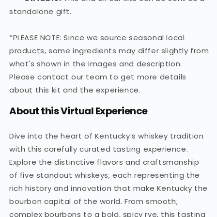
standalone gift.
*PLEASE NOTE: Since we source seasonal local
products, some ingredients may differ slightly from
what's shown in the images and description.
Please contact our team to get more details
about this kit and the experience.
About this Virtual Experience
Dive into the heart of Kentucky’s whiskey tradition
with this carefully curated tasting experience.
Explore the distinctive flavors and craftsmanship
of five standout whiskeys, each representing the
rich history and innovation that make Kentucky the
bourbon capital of the world. From smooth,
complex bourbons to a bold, spicy rye, this tasting