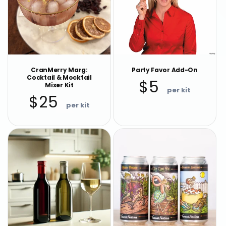
CranMerry Marg:
Party Favor Add-On
Cocktail & Mocktail
Regular
$5
Mixer Kit
price
Regular
$25
price