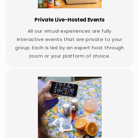
Private Live-Hosted Events
All our virtual experiences are fully
interactive events that are private to your
group. Each is led by an expert host through
zoom or your platform of choice.