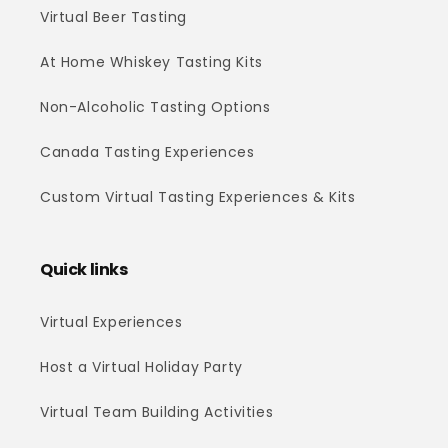
Virtual Beer Tasting
At Home Whiskey Tasting Kits
Non-Alcoholic Tasting Options
Canada Tasting Experiences
Custom Virtual Tasting Experiences & Kits
Quick links
Virtual Experiences
Host a Virtual Holiday Party
Virtual Team Building Activities