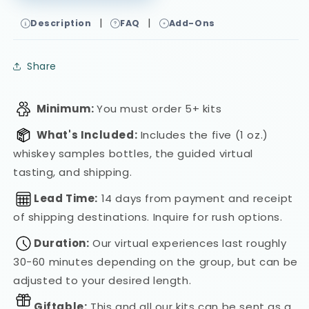
|
|
Description
FAQ
Add-Ons
Share
Minimum:
You must order 5+ kits
What's Included:
Includes the five (1 oz.)
whiskey samples bottles, the guided virtual
tasting, and shipping.
Lead Time:
14 days from payment and receipt
of shipping destinations. Inquire for rush options.
Duration:
Our virtual experiences last roughly
30-60 minutes depending on the group, but can be
adjusted to your desired length.
Giftable:
This and all our kits can be sent as a