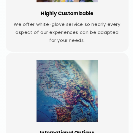
Highly Customizable
We offer white-glove service so nearly every
aspect of our experiences can be adapted
for your needs.
International Options