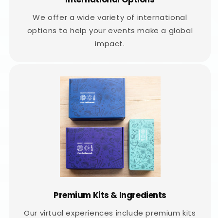
We offer a wide variety of international
options to help your events make a global
impact.
Premium Kits & Ingredients
Our virtual experiences include premium kits