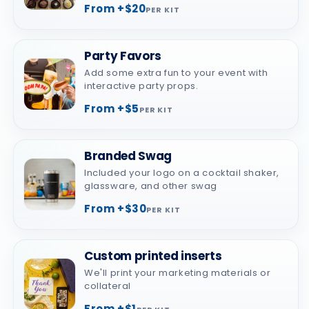
From +$20
PER KIT
Party Favors
Add some extra fun to your event with
interactive party props.
From +$5
PER KIT
Branded Swag
Included your logo on a cocktail shaker,
glassware, and other swag
From +$30
PER KIT
Custom printed inserts
We'll print your marketing materials or
collateral
From +$1