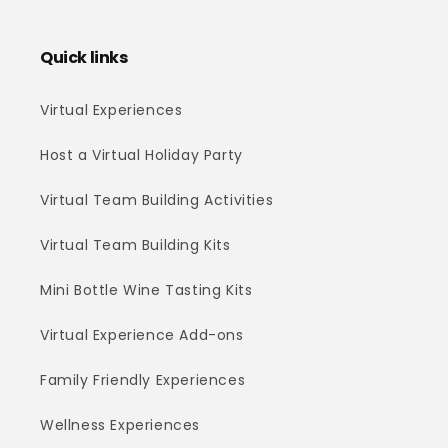
Quick links
Virtual Experiences
Host a Virtual Holiday Party
Virtual Team Building Activities
Virtual Team Building Kits
Mini Bottle Wine Tasting Kits
Virtual Experience Add-ons
Family Friendly Experiences
Wellness Experiences