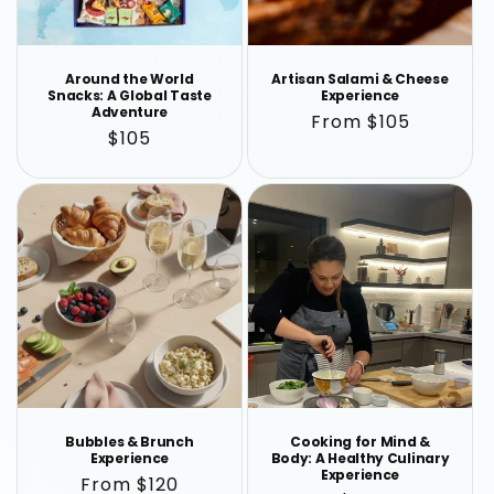
n
:
Around the World
Artisan Salami & Cheese
Snacks: A Global Taste
Experience
Adventure
Regular
From $105
Regular
$105
price
price
Bubbles & Brunch
Cooking for Mind &
Experience
Body: A Healthy Culinary
Experience
Regular
From $120