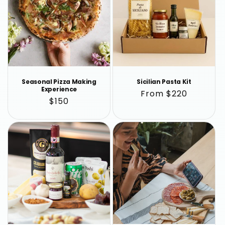
Seasonal Pizza Making
Sicilian Pasta Kit
Experience
Regular
From $220
Regular
$150
price
price