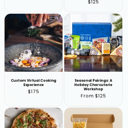
Regular
$125
price
price
Custom Virtual Cooking
Seasonal Pairings: A
Experience
Holiday Charcuterie
Workshop
Regular
$175
Regular
From $125
price
price