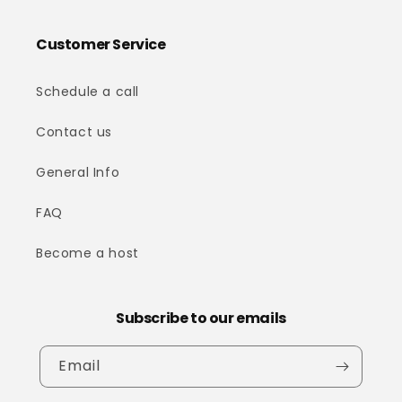
Customer Service
Schedule a call
Contact us
General Info
FAQ
Become a host
Subscribe to our emails
Email