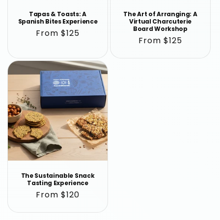
Tapas & Toasts: A
The Art of Arranging: A
Spanish Bites Experience
Virtual Charcuterie
Board Workshop
Regular
From $125
Regular
From $125
price
price
The Sustainable Snack
Tasting Experience
Regular
From $120
price