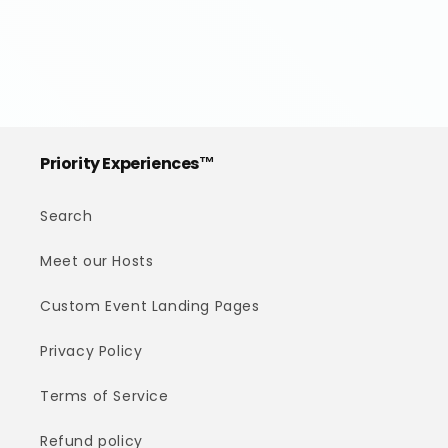
Priority Experiences™
Search
Meet our Hosts
Custom Event Landing Pages
Privacy Policy
Terms of Service
Refund policy