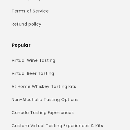
Terms of Service
Refund policy
Popular
Virtual Wine Tasting
Virtual Beer Tasting
At Home Whiskey Tasting Kits
Non-Alcoholic Tasting Options
Canada Tasting Experiences
Custom Virtual Tasting Experiences & Kits