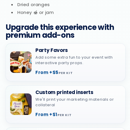
Dried oranges
Honey 🍯 or jam
Upgrade this experience with
premium add-ons
Party Favors
Add some extra fun to your event with
interactive party props.
From +$5
PER KIT
Custom printed inserts
We'll print your marketing materials or
collateral
From +$1
PER KIT