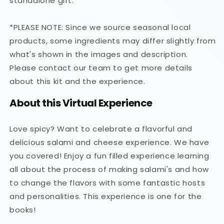
standalone gift.
*PLEASE NOTE: Since we source seasonal local
products, some ingredients may differ slightly from
what's shown in the images and description.
Please contact our team to get more details
about this kit and the experience.
About this Virtual Experience
Love spicy? Want to celebrate a flavorful and
delicious salami and cheese experience. We have
you covered! Enjoy a fun filled experience learning
all about the process of making salami's and how
to change the flavors with some fantastic hosts
and personalities. This experience is one for the
books!