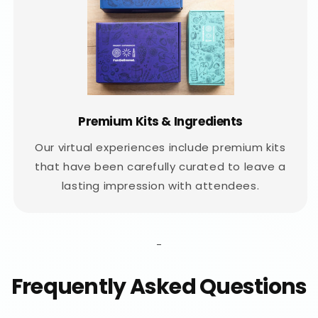
Premium Kits & Ingredients
Our virtual experiences include premium kits
that have been carefully curated to leave a
lasting impression with attendees.
-
Frequently Asked Questions