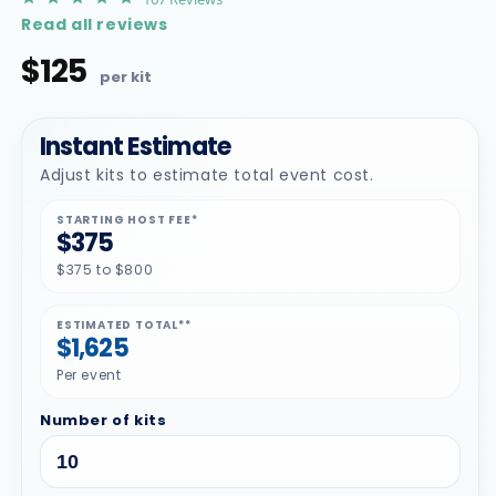
star
Read all reviews
rating
$125
Regular
price
Instant Estimate
Adjust kits to estimate total event cost.
STARTING HOST FEE*
$375
$375 to $800
ESTIMATED TOTAL**
$1,625
Per event
Number of kits