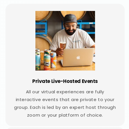
Private Live-Hosted Events
All our virtual experiences are fully
interactive events that are private to your
group. Each is led by an expert host through
zoom or your platform of choice.