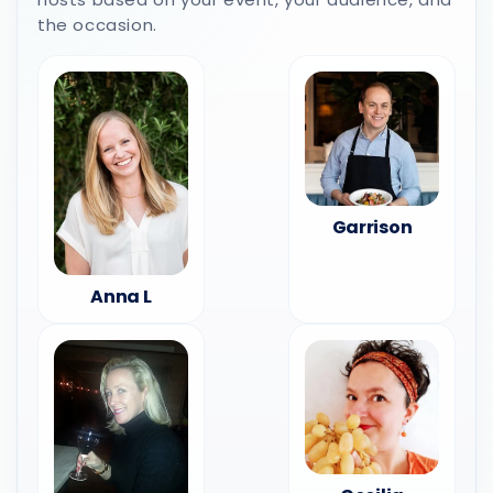
the occasion.
Garrison
Anna L