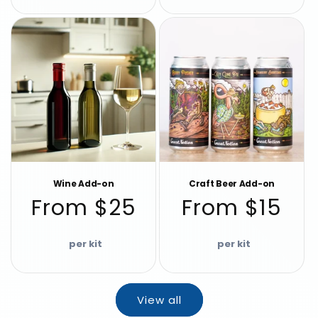
Wine Add-on
Craft Beer Add-on
Regular
Regular
From $25
From $15
price
price
View all