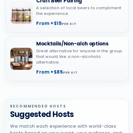
Craft Beer Pairing
A selection of local beers to compliment
the experience.
From +$15
PER KIT
Mocktails/Non-alch options
Great alternative for anyone in the group
that would like a non-alcoholic
alternative.
From +$85
PER KIT
RECOMMENDED HOSTS
Suggested Hosts
We match each experience with world-class
hosts based on your event, your audience, and