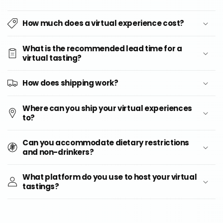
How much does a virtual experience cost?
What is the recommended lead time for a
virtual tasting?
How does shipping work?
Where can you ship your virtual experiences
to?
Can you accommodate dietary restrictions
and non-drinkers?
What platform do you use to host your virtual
tastings?