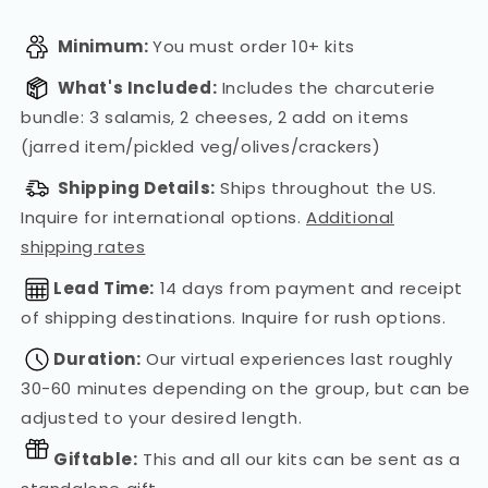
Minimum:
You must order 10+ kits
What's Included:
Includes the charcuterie
bundle: 3 salamis, 2 cheeses, 2 add on items
(jarred item/pickled veg/olives/crackers)
Shipping Details:
Ships throughout the US.
Inquire for international options.
Additional
shipping rates
Lead Time:
14 days from payment and receipt
of shipping destinations. Inquire for rush options.
Duration:
Our virtual experiences last roughly
30-60 minutes depending on the group, but can be
adjusted to your desired length.
Giftable:
This and all our kits can be sent as a