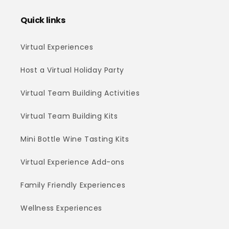
Quick links
Virtual Experiences
Host a Virtual Holiday Party
Virtual Team Building Activities
Virtual Team Building Kits
Mini Bottle Wine Tasting Kits
Virtual Experience Add-ons
Family Friendly Experiences
Wellness Experiences