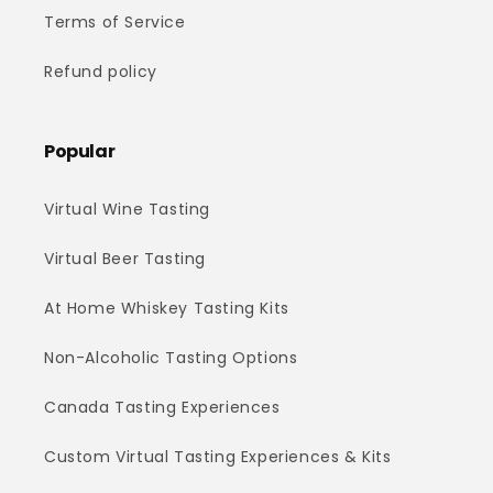
Terms of Service
Refund policy
Popular
Virtual Wine Tasting
Virtual Beer Tasting
At Home Whiskey Tasting Kits
Non-Alcoholic Tasting Options
Canada Tasting Experiences
Custom Virtual Tasting Experiences & Kits