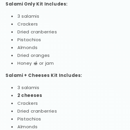
Salami Only Kit Includes:
3 salamis
Crackers
Dried cranberries
Pistachios
Almonds
Dried oranges
Honey 🍯 or jam
Salami + Cheeses Kit Includes:
3 salamis
2 cheeses
Crackers
Dried cranberries
Pistachios
Almonds