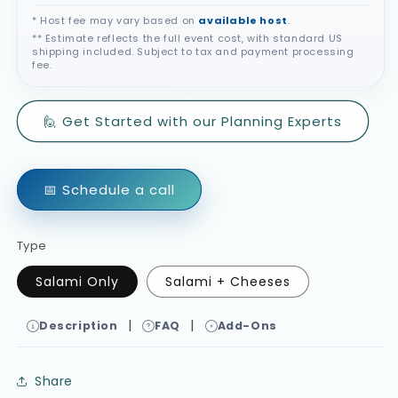
* Host fee may vary based on
available host
.
** Estimate reflects the full event cost, with standard US
shipping included. Subject to tax and payment processing
fee.
🙋 Get Started with our Planning Experts
📅 Schedule a call
Type
Salami Only
Salami + Cheeses
|
|
Description
FAQ
Add-Ons
Share