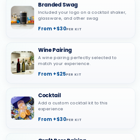
Branded Swag
Included your logo on a cocktail shaker,
glassware, and other swag
From +$30
PER KIT
Wine Pairing
A wine pairing perfectly selected to
match your experience.
From +$25
PER KIT
Cocktail
Add a custom cocktail kit to this
experience
From +$30
PER KIT