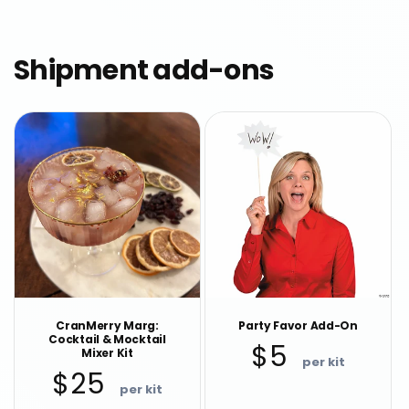
Shipment add-ons
CranMerry Marg:
Party Favor Add-On
Cocktail & Mocktail
Regular
$5
Mixer Kit
price
Regular
$25
price