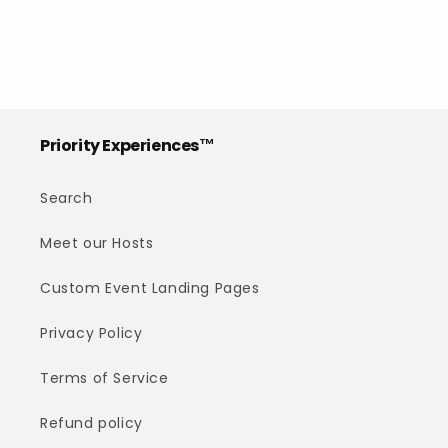
Priority Experiences™
Search
Meet our Hosts
Custom Event Landing Pages
Privacy Policy
Terms of Service
Refund policy