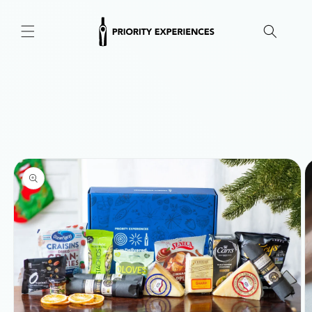
Skip to
content
Skip to
product
information