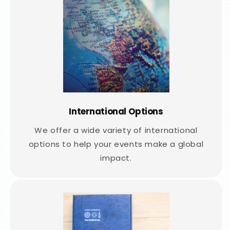
International Options
We offer a wide variety of international
options to help your events make a global
impact.