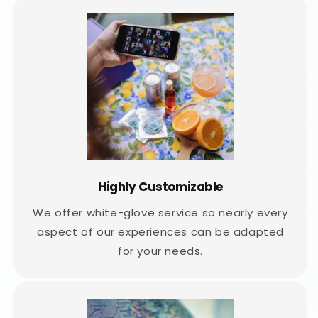
Highly Customizable
We offer white-glove service so nearly every
aspect of our experiences can be adapted
for your needs.