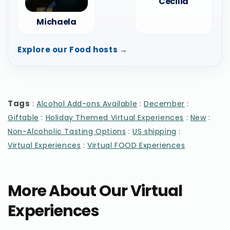
Cecilia
Michaela
Explore our Food hosts →
Tags
:
:
:
Alcohol Add-ons Available
December
:
:
:
Giftable
Holiday Themed Virtual Experiences
New
:
:
Non-Alcoholic Tasting Options
US shipping
:
Virtual Experiences
Virtual FOOD Experiences
More About Our Virtual
Experiences