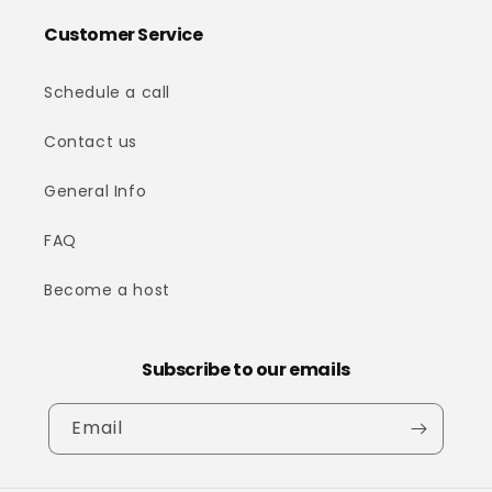
Customer Service
Schedule a call
Contact us
General Info
FAQ
Become a host
Subscribe to our emails
Email