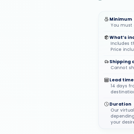
Minimum
You must o
What’s in
Includes t
Price incl
Shipping 
Cannot ship
Lead time
14 days f
destinatio
Duration
Our virtua
depending
your desir