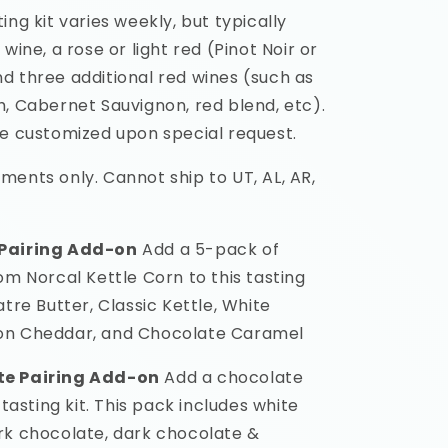
ing kit varies weekly, but typically
 wine, a rose or light red (Pinot Noir or
d three additional red wines (such as
h, Cabernet Sauvignon, red blend, etc).
be customized upon special request.
ments only. Cannot ship to UT, AL, AR,
Pairing Add-on
Add a 5-pack of
om Norcal Kettle Corn to this tasting
atre Butter, Classic Kettle, White
on Cheddar, and Chocolate Caramel
te Pairing Add-on
Add a chocolate
 tasting kit. This pack includes white
rk chocolate, dark chocolate &