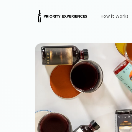
Skip to
content
How it Works
Skip to
product
information