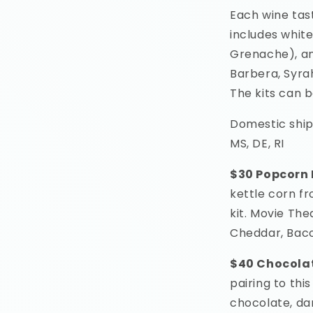
Each wine tast
includes white
Grenache), an
Barbera, Syra
The kits can 
Domestic ship
MS, DE, RI
$30 Popcorn 
kettle corn fr
kit. Movie The
Cheddar, Bac
$40 Chocola
pairing to this
chocolate, da