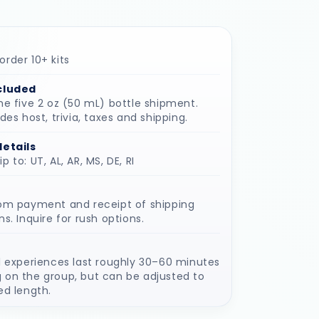
rder 10+ kits
cluded
he five 2 oz (50 mL) bottle shipment.
udes host, trivia, taxes and shipping.
details
 to: UT, AL, AR, MS, DE, RI
rom payment and receipt of shipping
ns. Inquire for rush options.
l experiences last roughly 30–60 minutes
 on the group, but can be adjusted to
ed length.