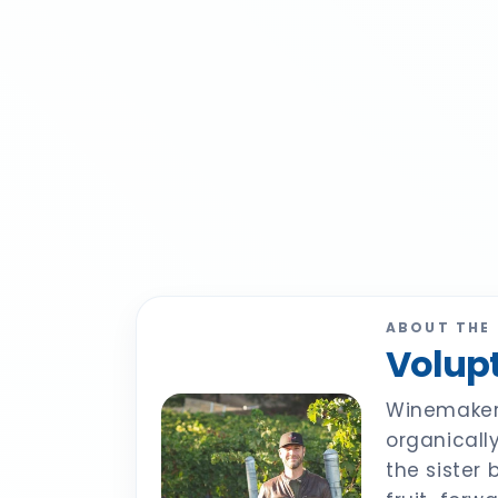
ABOUT THE
Volupt
Winemaker 
organicall
the sister