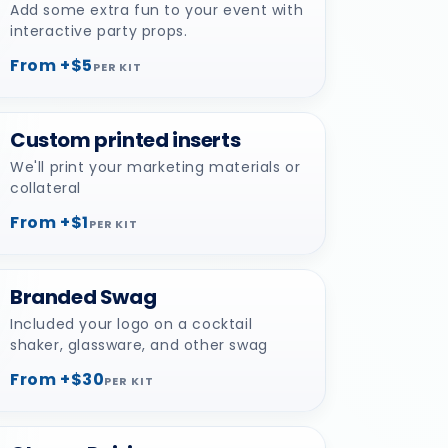
Add some extra fun to your event with
interactive party props.
From +$5
PER KIT
Custom printed inserts
We'll print your marketing materials or
collateral
From +$1
PER KIT
Branded Swag
Included your logo on a cocktail
shaker, glassware, and other swag
From +$30
PER KIT