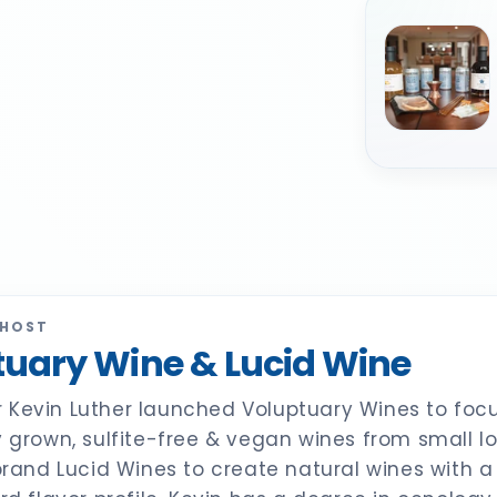
 HOST
uary Wine & Lucid Wine
Kevin Luther launched Voluptuary Wines to focu
y grown, sulfite-free & vegan wines from small l
 brand Lucid Wines to create natural wines with 