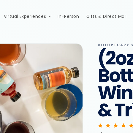
Virtual Experiences
In-Person
Gifts & Direct Mail
VOLUPTUARY W
(2oz
Bott
Win
& Tr