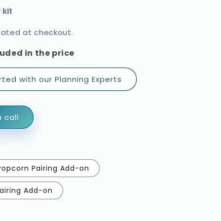
rating
lated at checkout.
uded in the price
rted with our Planning Experts
 call
Popcorn Pairing Add-on
airing Add-on