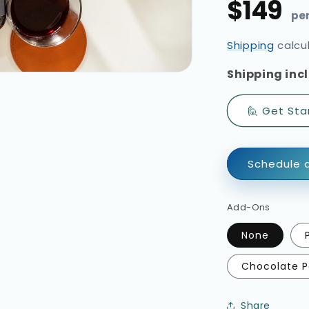
$149
Regular
price
Shipping
calcu
Shipping incl
🙋 Get Sta
Schedule a
Add-Ons
None
Chocolate P
Share