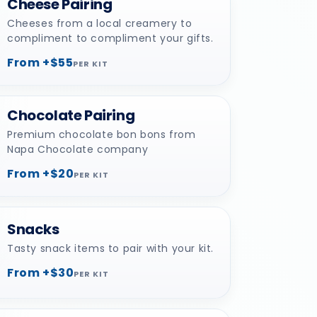
Cheese Pairing
Cheeses from a local creamery to
compliment to compliment your gifts.
From +$55
PER KIT
Chocolate Pairing
Premium chocolate bon bons from
Napa Chocolate company
From +$20
PER KIT
Snacks
Tasty snack items to pair with your kit.
From +$30
PER KIT