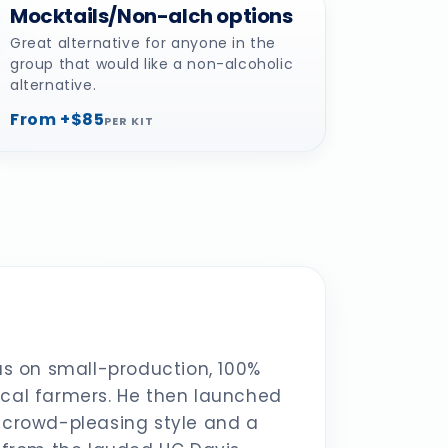
Mocktails/Non-alch options
Great alternative for anyone in the
group that would like a non-alcoholic
alternative.
From +$85
PER KIT
s on small-production, 100%
ocal farmers. He then launched
a crowd-pleasing style and a