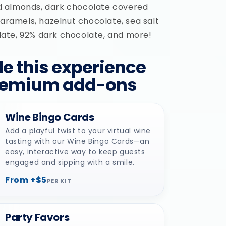
 almonds, dark chocolate covered
caramels, hazelnut chocolate, sea salt
te, 92% dark chocolate, and more!
e this experience
remium add-ons
Wine Bingo Cards
Add a playful twist to your virtual wine
tasting with our Wine Bingo Cards—an
easy, interactive way to keep guests
engaged and sipping with a smile.
From +$5
PER KIT
Party Favors