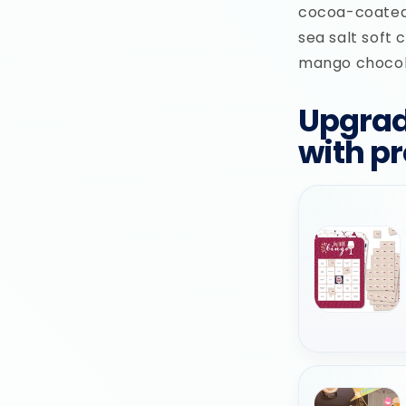
cocoa-coated
sea salt soft 
mango chocola
Upgrad
with p