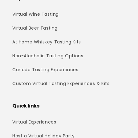
Virtual Wine Tasting
Virtual Beer Tasting
At Home Whiskey Tasting Kits
Non-Alcoholic Tasting Options
Canada Tasting Experiences
Custom Virtual Tasting Experiences & Kits
Quick links
Virtual Experiences
Host a Virtual Holiday Party