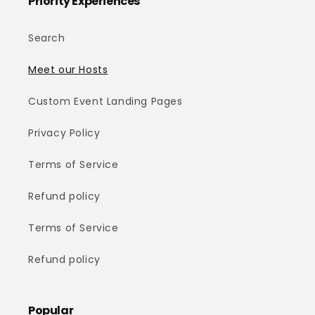
Priority Experiences™
Search
Meet our Hosts
Custom Event Landing Pages
Privacy Policy
Terms of Service
Refund policy
Terms of Service
Refund policy
Popular