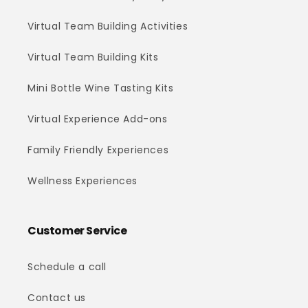
Virtual Team Building Activities
Virtual Team Building Kits
Mini Bottle Wine Tasting Kits
Virtual Experience Add-ons
Family Friendly Experiences
Wellness Experiences
Customer Service
Schedule a call
Contact us