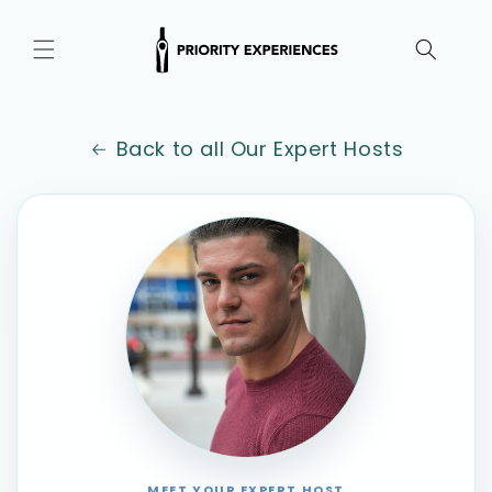
Skip to
content
Back to all Our Expert Hosts
MEET YOUR EXPERT HOST