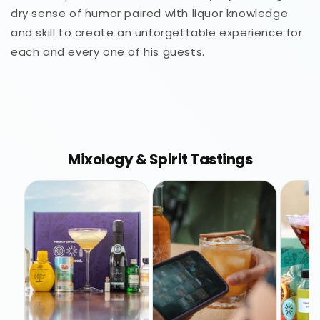
dry sense of humor paired with liquor knowledge
and skill to create an unforgettable experience for
each and every one of his guests.
Mixology & Spirit Tastings