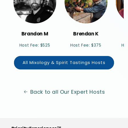
Brandon M
Brendan K
M
Host Fee: $525
Host Fee: $375
Ho
All Mixology & Spirit Tastings Hosts
Back to all Our Expert Hosts