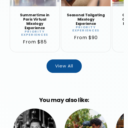
Summertime in
Seasonal Tailgating
Coc
Paris Virtual
Mixology
Clo
Mixology
Experience
Mi
PRIORITY
Experience
Vendor:
EXPERIENCES
E
PRIORITY
Vendor:
EXPERIENCES
Regular
From $90
R
F
Regular
From $85
price
p
price
View All
You may also like: