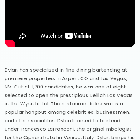
Dylan has specialized in fine dining bartending at
premiere properties in Aspen, CO and Las Vegas,
NV. Out of 1,700 candidates, he was one of eight
selected to open the prestigious Delilah Las Vegas
in the Wynn hotel. The restaurant is known as a
popular hangout among celebrities, businessmen,
and other socialites. Dylan learned to bartend
under Francesco LaFranconi, the original mixologist
for the Cipriani hotel in Venice, Italy. Dylan brings his