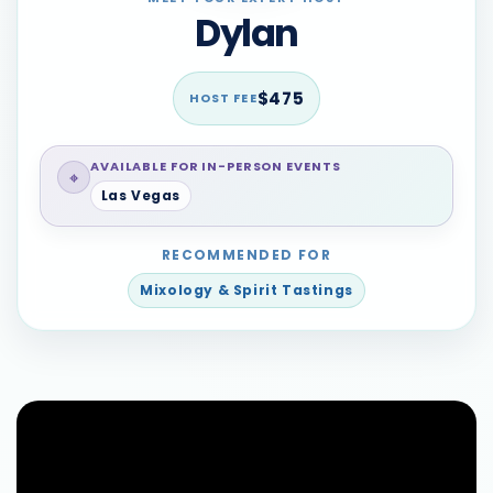
Dylan
$475
HOST FEE
AVAILABLE FOR IN-PERSON EVENTS
⌖
Las Vegas
RECOMMENDED FOR
Mixology & Spirit Tastings