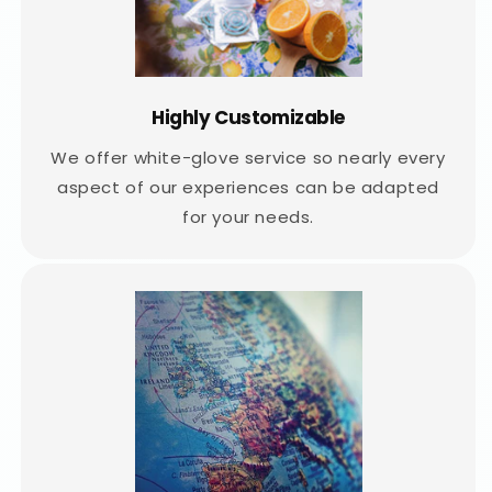
Highly Customizable
We offer white-glove service so nearly every
aspect of our experiences can be adapted
for your needs.