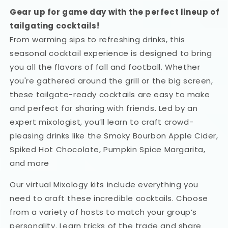
Gear up for game day with the perfect lineup of
tailgating cocktails!
From warming sips to refreshing drinks, this
seasonal cocktail experience is designed to bring
you all the flavors of fall and football. Whether
you're gathered around the grill or the big screen,
these tailgate-ready cocktails are easy to make
and perfect for sharing with friends. Led by an
expert mixologist, you’ll learn to craft crowd-
pleasing drinks like the Smoky Bourbon Apple Cider,
Spiked Hot Chocolate, Pumpkin Spice Margarita,
and more
Our virtual Mixology kits include everything you
need to craft these incredible cocktails. Choose
from a variety of hosts to match your group’s
personality. Learn tricks of the trade and share