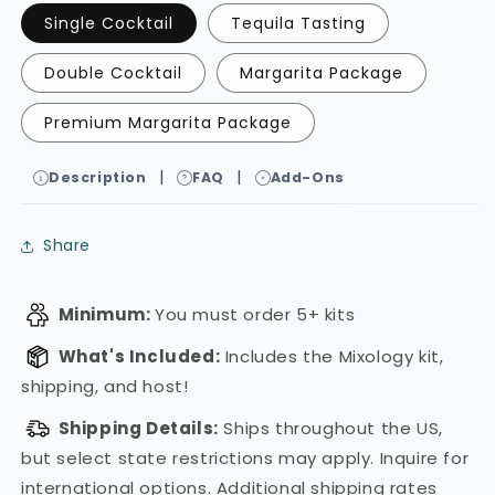
Single Cocktail
Tequila Tasting
Double Cocktail
Margarita Package
Premium Margarita Package
|
|
Description
FAQ
Add-Ons
Share
Minimum:
You must order 5+ kits
What's Included:
Includes the Mixology kit,
shipping, and host!
Shipping Details:
Ships throughout the US,
but select state restrictions may apply. Inquire for
international options.
Additional shipping rates