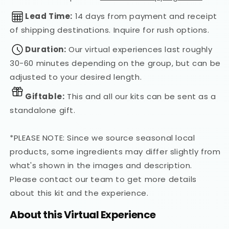
Lead Time:
14 days from payment and receipt
of shipping destinations. Inquire for rush options.
Duration:
Our virtual experiences last roughly
30-60 minutes depending on the group, but can be
adjusted to your desired length.
Giftable:
This and all our kits can be sent as a
standalone gift.
*PLEASE NOTE: Since we source seasonal local
products, some ingredients may differ slightly from
what's shown in the images and description.
Please contact our team to get more details
about this kit and the experience.
About this Virtual Experience