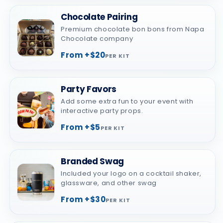
Chocolate Pairing
Premium chocolate bon bons from Napa
Chocolate company
From +$20
PER KIT
Party Favors
Add some extra fun to your event with
interactive party props.
From +$5
PER KIT
Branded Swag
Included your logo on a cocktail shaker,
glassware, and other swag
From +$30
PER KIT