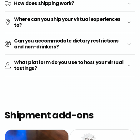
How does shipping work?
Where can you ship your virtual experiences
to?
Can you accommodate dietary restrictions
and non-drinkers?
What platform do you use to host your virtual
tastings?
Shipment add-ons