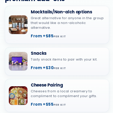
Mocktails/Non-alch options
Great alternative for anyone in the group
that would like a non-alcoholic
alternative.
From +$85
PER KIT
Snacks
Tasty snack items to pair with your kit.
From +$30
PER KIT
Cheese Pairing
Cheeses from a local creamery to
compliment to compliment your gifts.
From +$55
PER KIT