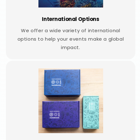
International Options
We offer a wide variety of international
options to help your events make a global
impact.