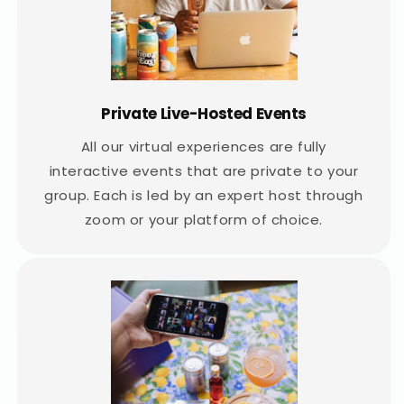
Private Live-Hosted Events
All our virtual experiences are fully
interactive events that are private to your
group. Each is led by an expert host through
zoom or your platform of choice.