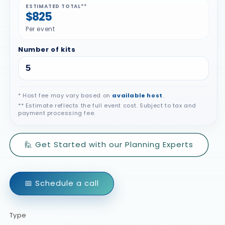
ESTIMATED TOTAL**
$825
Per event
Number of kits
* Host fee may vary based on
available host
.
** Estimate reflects the full event cost. Subject to tax and
payment processing fee.
🙋 Get Started with our Planning Experts
📅 Schedule a call
Type