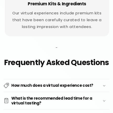
Premium Kits & Ingredients
Our virtual experiences include premium kits
that have been carefully curated to leave a
lasting impression with attendees.
-
Frequently Asked Questions
How much does a virtual experience cost?
What is the recommended lead time for a
virtual tasting?