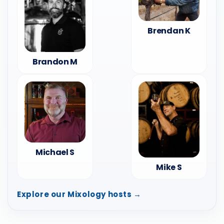
Brendan K
Brandon M
Michael S
Mike S
Explore our Mixology hosts →