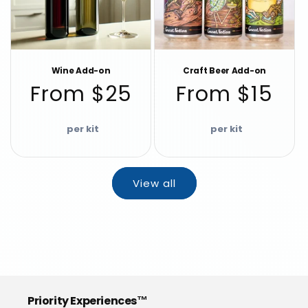
Wine Add-on
Craft Beer Add-on
Regular
Regular
From $25
From $15
price
price
View all
Priority Experiences™