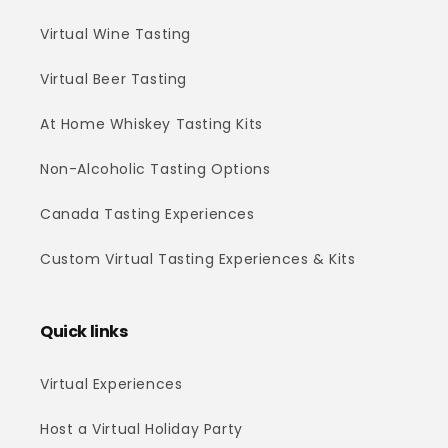
Virtual Wine Tasting
Virtual Beer Tasting
At Home Whiskey Tasting Kits
Non-Alcoholic Tasting Options
Canada Tasting Experiences
Custom Virtual Tasting Experiences & Kits
Quick links
Virtual Experiences
Host a Virtual Holiday Party