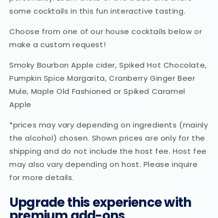
some cocktails in this fun interactive tasting.
Choose from one of our house cocktails below or
make a custom request!
Smoky Bourbon Apple cider, Spiked Hot Chocolate,
Pumpkin Spice Margarita, Cranberry Ginger Beer
Mule, Maple Old Fashioned or Spiked Caramel
Apple
*prices may vary depending on ingredients (mainly
the alcohol) chosen. Shown prices are only for the
shipping and do not include the host fee. Host fee
may also vary depending on host. Please inquire
for more details.
Upgrade this experience with
premium add-ons