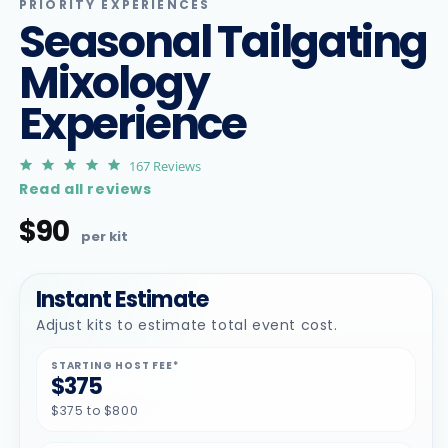
m
PRIORITY EXPERIENCES
Seasonal Tailgating
Mixology
Experience
4.9
167 Reviews
star
Read all reviews
rating
$90
Regular
price
Instant Estimate
Adjust kits to estimate total event cost.
STARTING HOST FEE*
$375
$375 to $800