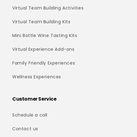
Virtual Team Building Activities
Virtual Team Building Kits
Mini Bottle Wine Tasting Kits
Virtual Experience Add-ons
Family Friendly Experiences
Wellness Experiences
Customer Service
Schedule a call
Contact us