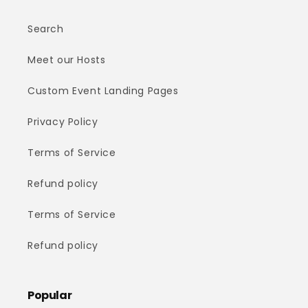
Search
Meet our Hosts
Custom Event Landing Pages
Privacy Policy
Terms of Service
Refund policy
Terms of Service
Refund policy
Popular