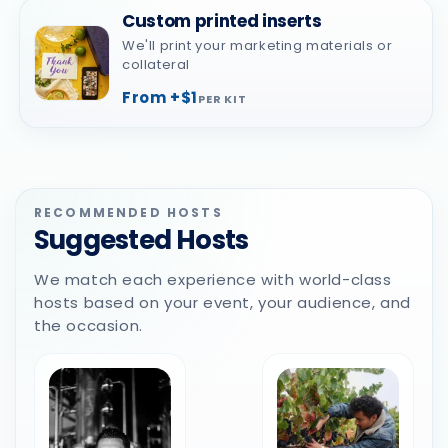
Custom printed inserts
We'll print your marketing materials or
collateral
From +$1
PER KIT
RECOMMENDED HOSTS
Suggested Hosts
We match each experience with world-class
hosts based on your event, your audience, and
the occasion.