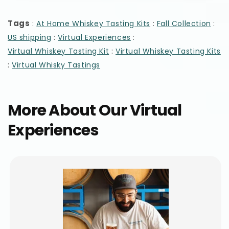
Tags
:
:
:
At Home Whiskey Tasting Kits
Fall Collection
:
:
US shipping
Virtual Experiences
:
Virtual Whiskey Tasting Kit
Virtual Whiskey Tasting Kits
:
Virtual Whisky Tastings
More About Our Virtual
Experiences