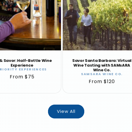
 & Savor: Half-Bottle Wine
Savor Santa Barbara: Virtual
Experience
Wine Tasting with SAMsARA
RIORITY EXPERIENCES
Vendor:
Wine Co.
SAMSARA WINE CO.
Vendor:
Regular
From $75
Regular
From $120
price
price
View All