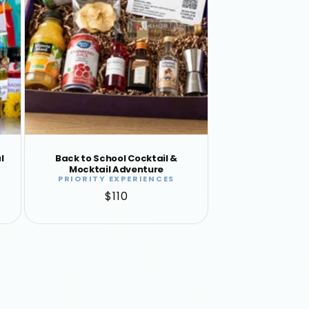
l
Back to School Cocktail &
Mocktail Adventure
PRIORITY EXPERIENCES
Vendor:
Regular
$110
price