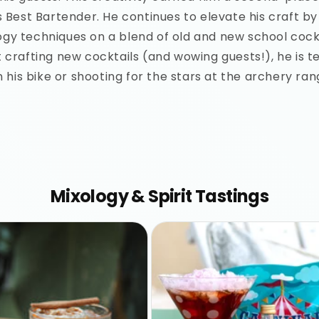
s Best Bartender. He continues to elevate his craft by
gy techniques on a blend of old and new school cockt
 crafting new cocktails (and wowing guests!), he is tea
n his bike or shooting for the stars at the archery ran
Mixology & Spirit Tastings