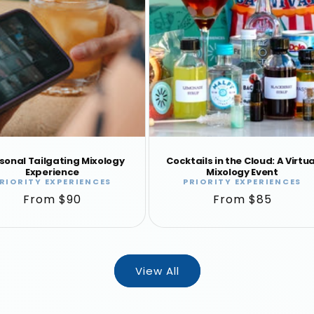
sonal Tailgating Mixology
Cocktails in the Cloud: A Virtua
Experience
Mixology Event
RIORITY EXPERIENCES
PRIORITY EXPERIENCES
Vendor:
Vendor:
Regular
From $90
Regular
From $85
price
price
View All