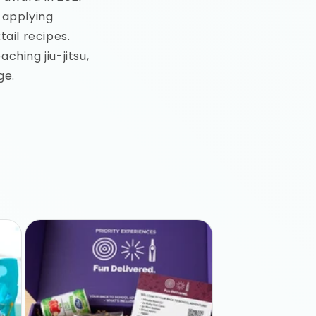
 applying
ail recipes.
ching jiu-jitsu,
ge.