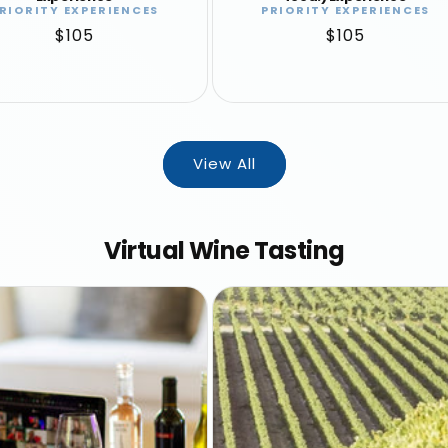
RIORITY EXPERIENCES
PRIORITY EXPERIENCES
Vendor:
Vendor:
Regular
$105
Regular
$105
price
price
View All
Virtual Wine Tasting