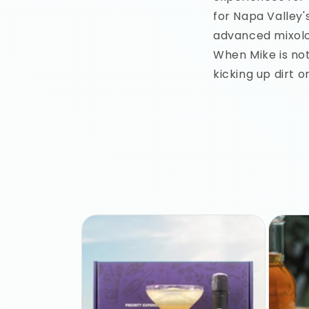
for Napa Valley'
advanced mixolo
When Mike is not
kicking up dirt o