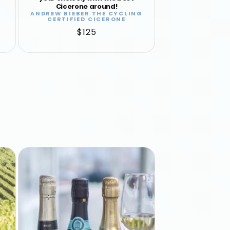
Cicerone around!
ANDREW BIEBER THE CYCLING
Vendor:
CERTIFIED CICERONE
Regular
$125
price