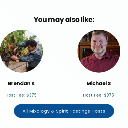
You may also like:
Brendan K
Michael S
Host Fee: $375
Host Fee: $375
All Mixology & Spirit Tastings Hosts