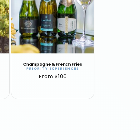
Champagne & French Fries
PRIORITY EXPERIENCES
Vendor:
Regular
From $100
price