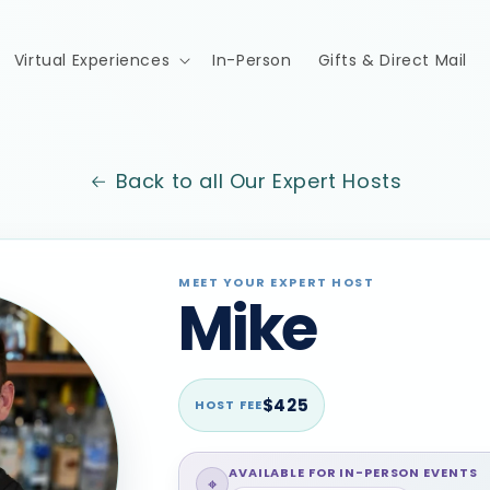
Virtual Experiences
In-Person
Gifts & Direct Mail
Back to all Our Expert Hosts
MEET YOUR EXPERT HOST
Mike
$425
HOST FEE
AVAILABLE FOR IN-PERSON EVENTS
⌖