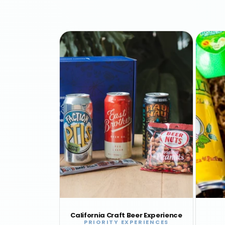
California Craft Beer Experience
PRIORITY EXPERIENCES
Vendor: