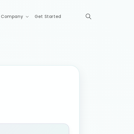
Company
Get Started