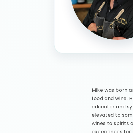
Mike was born an
food and wine. H
educator and sy
elevated to somm
wines to spirits 
experiences for 