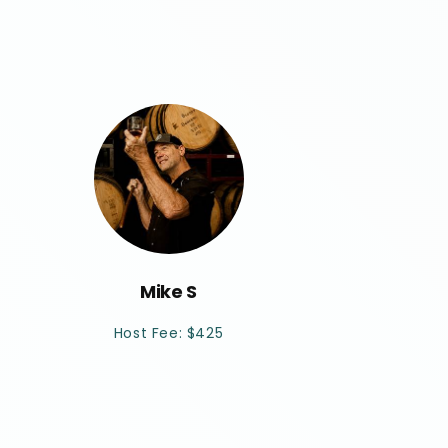
Mike S
Host Fee: $425