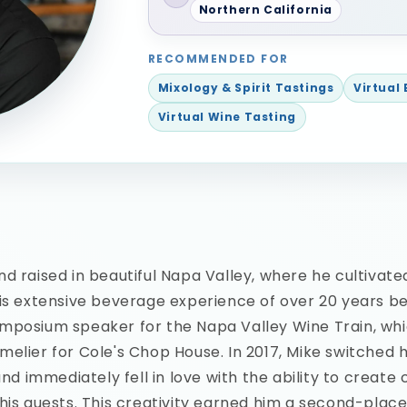
Northern California
RECOMMENDED FOR
Mixology & Spirit Tastings
Virtual
Virtual Wine Tasting
d raised in beautiful Napa Valley, where he cultivated
is extensive beverage experience of over 20 years b
mposium speaker for the Napa Valley Wine Train, wh
elier for Cole's Chop House. In 2017, Mike switched h
and immediately fell in love with the ability to create
his guests. This creativity earned him a second-place