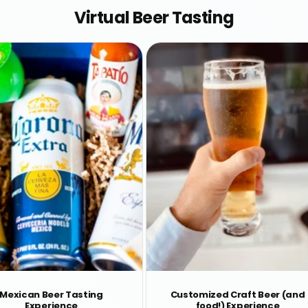
Virtual Beer Tasting
Mexican Beer Tasting
Customized Craft Beer (and
Experience
food!) Experience