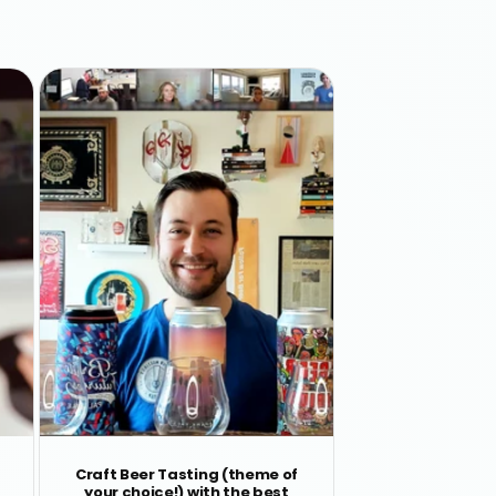
Craft Beer Tasting (theme of
your choice!) with the best