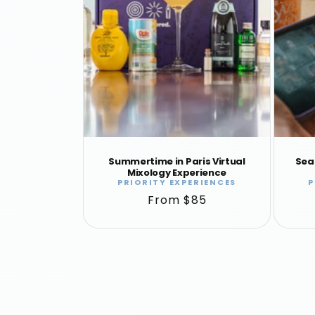
Summertime in Paris Virtual
Sea
Mixology Experience
PRIORITY EXPERIENCES
P
Vendor:
Regular
From $85
price