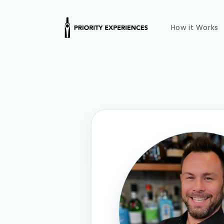
Skip to
content
How it Works