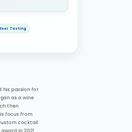
 Beer Tasting
 his passion for
egan as a wine
ich then
is focus from
 custom cocktail
 award in 2021