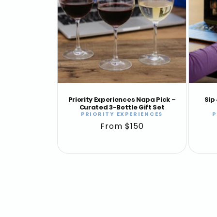
Priority Experiences Napa Pick –
Sip
Curated 3-Bottle Gift Set
PRIORITY EXPERIENCES
P
Vendor:
Regular
From $150
price