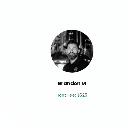
Brandon M
Host Fee: $525