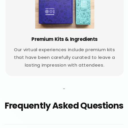
Premium Kits & Ingredients
Our virtual experiences include premium kits
that have been carefully curated to leave a
lasting impression with attendees.
-
Frequently Asked Questions