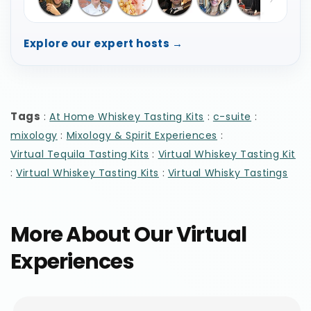
Explore our expert hosts →
Tags
:
:
:
At Home Whiskey Tasting Kits
c-suite
:
:
mixology
Mixology & Spirit Experiences
:
Virtual Tequila Tasting Kits
Virtual Whiskey Tasting Kit
:
:
Virtual Whiskey Tasting Kits
Virtual Whisky Tastings
More About Our Virtual
Experiences