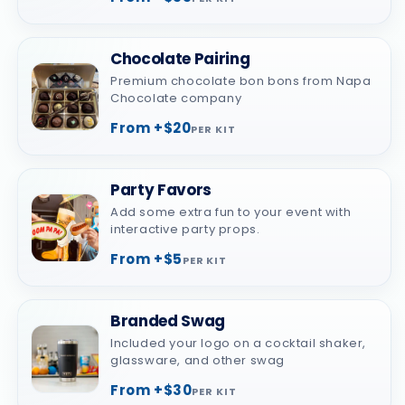
Chocolate Pairing
Premium chocolate bon bons from Napa
Chocolate company
From +$20
PER KIT
Party Favors
Add some extra fun to your event with
interactive party props.
From +$5
PER KIT
Branded Swag
Included your logo on a cocktail shaker,
glassware, and other swag
From +$30
PER KIT