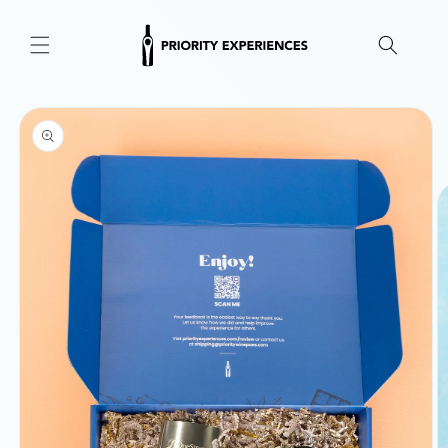
Skip to
content
Skip to
product
information