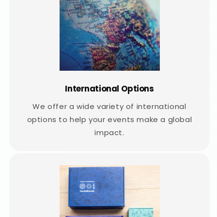
International Options
We offer a wide variety of international
options to help your events make a global
impact.