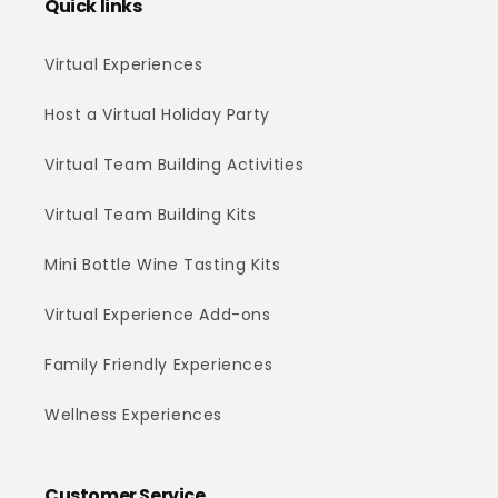
Quick links
Virtual Experiences
Host a Virtual Holiday Party
Virtual Team Building Activities
Virtual Team Building Kits
Mini Bottle Wine Tasting Kits
Virtual Experience Add-ons
Family Friendly Experiences
Wellness Experiences
Customer Service