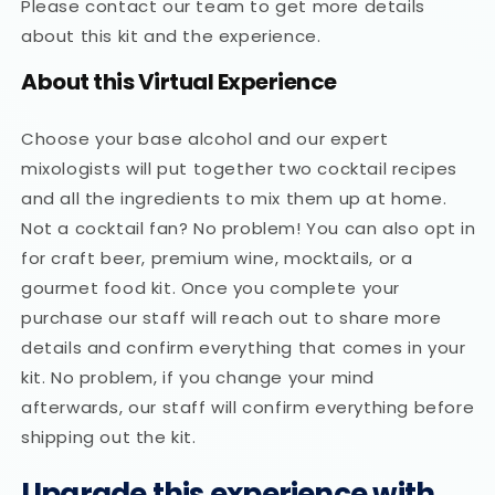
Please contact our team to get more details
about this kit and the experience.
About this Virtual Experience
Choose your base alcohol and our expert
mixologists will put together two cocktail recipes
and all the ingredients to mix them up at home.
Not a cocktail fan? No problem! You can also opt in
for craft beer, premium wine, mocktails, or a
gourmet food kit. Once you complete your
purchase our staff will reach out to share more
details and confirm everything that comes in your
kit. No problem, if you change your mind
afterwards, our staff will confirm everything before
shipping out the kit.
Upgrade this experience with