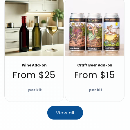
Wine Add-on
Craft Beer Add-on
Regular
Regular
From $25
From $15
price
price
View all