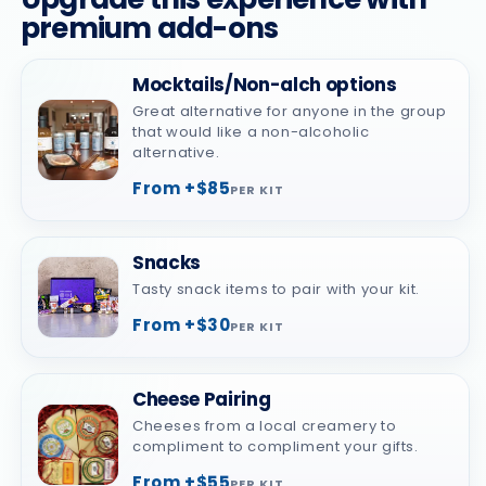
premium add-ons
Mocktails/Non-alch options
Great alternative for anyone in the group
that would like a non-alcoholic
alternative.
From +$85
PER KIT
Snacks
Tasty snack items to pair with your kit.
From +$30
PER KIT
Cheese Pairing
Cheeses from a local creamery to
compliment to compliment your gifts.
From +$55
PER KIT