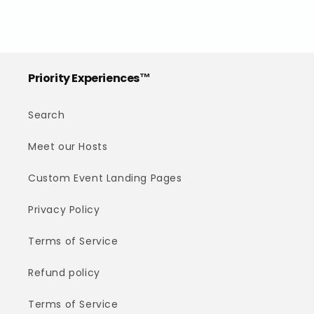
Priority Experiences™
Search
Meet our Hosts
Custom Event Landing Pages
Privacy Policy
Terms of Service
Refund policy
Terms of Service