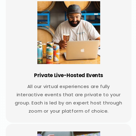
Private Live-Hosted Events
All our virtual experiences are fully
interactive events that are private to your
group. Each is led by an expert host through
zoom or your platform of choice.