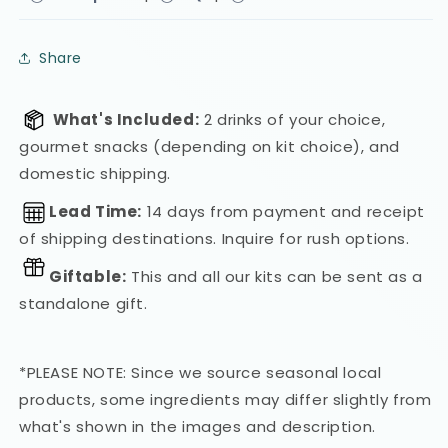
Share
What's Included:
2 drinks of your choice,
gourmet snacks (depending on kit choice), and
domestic shipping.
Lead Time:
14 days from payment and receipt
of shipping destinations. Inquire for rush options.
Giftable:
This and all our kits can be sent as a
standalone gift.
*PLEASE NOTE: Since we source seasonal local
products, some ingredients may differ slightly from
what's shown in the images and description.