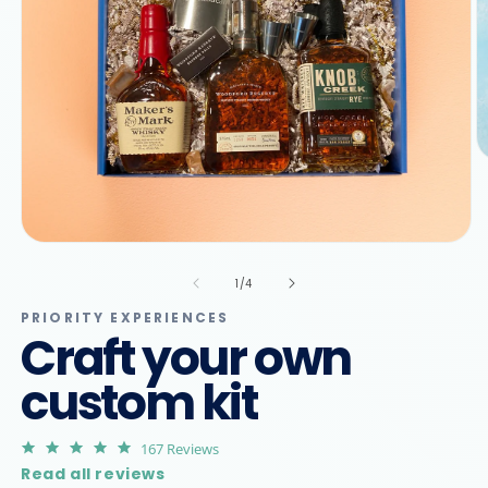
O
m
2
in
m
Open
media
1
of
1
/
4
in
modal
PRIORITY EXPERIENCES
Craft your own
custom kit
4.9
167 Reviews
star
Read all reviews
rating