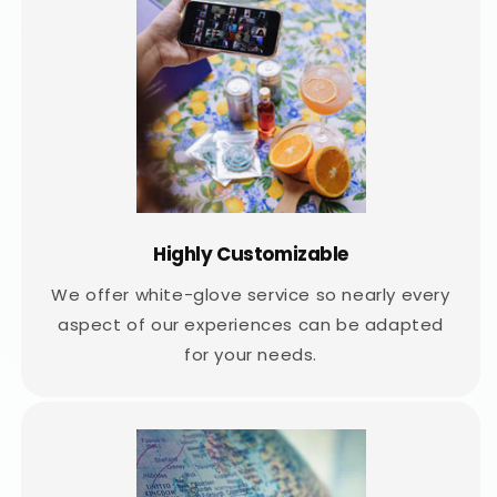
Highly Customizable
We offer white-glove service so nearly every
aspect of our experiences can be adapted
for your needs.