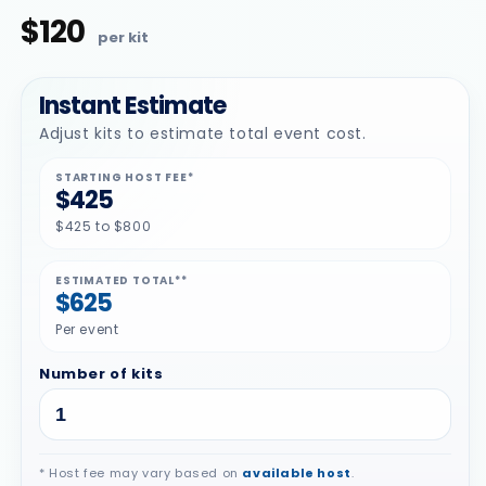
$120
Regular
price
Instant Estimate
Adjust kits to estimate total event cost.
STARTING HOST FEE*
$425
$425 to $800
ESTIMATED TOTAL**
$625
Per event
Number of kits
* Host fee may vary based on
available host
.