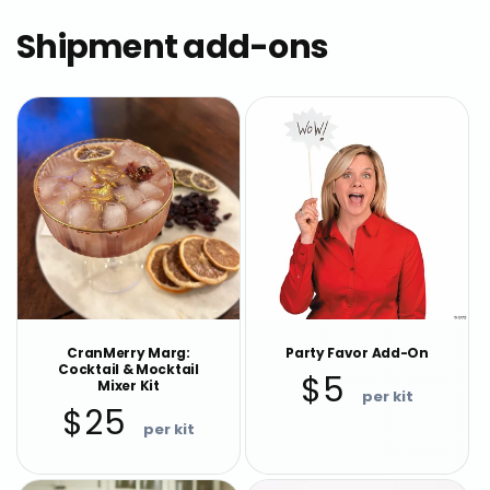
Shipment add-ons
CranMerry Marg:
Party Favor Add-On
Cocktail & Mocktail
Regular
$5
Mixer Kit
price
Regular
$25
price