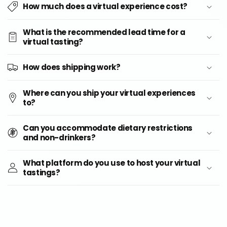
How much does a virtual experience cost?
What is the recommended lead time for a
virtual tasting?
How does shipping work?
Where can you ship your virtual experiences
to?
Can you accommodate dietary restrictions
and non-drinkers?
What platform do you use to host your virtual
tastings?