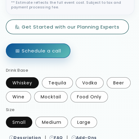
** Estimate reflects the full event cost. Subject to tax and
payment processing fee.
🙋 Get Started with our Planning Experts
📅 Schedule a call
Drink Base
Whiskey
Tequila
Vodka
Beer
Wine
Mocktail
Food Only
Size
Small
Medium
Large
|
|
Description
FAQ
Add-Ons