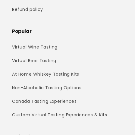
Refund policy
Popular
Virtual Wine Tasting
Virtual Beer Tasting
At Home Whiskey Tasting Kits
Non-Alcoholic Tasting Options
Canada Tasting Experiences
Custom Virtual Tasting Experiences & Kits