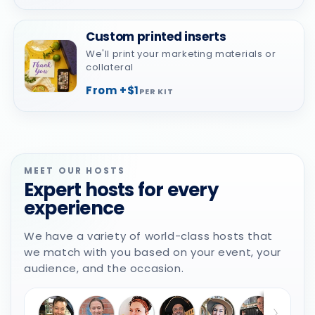
Custom printed inserts
We'll print your marketing materials or
collateral
From +$1
PER KIT
MEET OUR HOSTS
Expert hosts for every
experience
We have a variety of world-class hosts that
we match with you based on your event, your
audience, and the occasion.