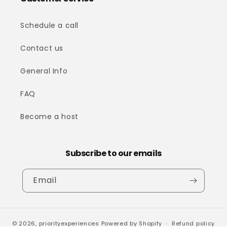
Schedule a call
Contact us
General Info
FAQ
Become a host
Subscribe to our emails
Email
© 2026,
priorityexperiences
Powered by Shopify
Refund policy