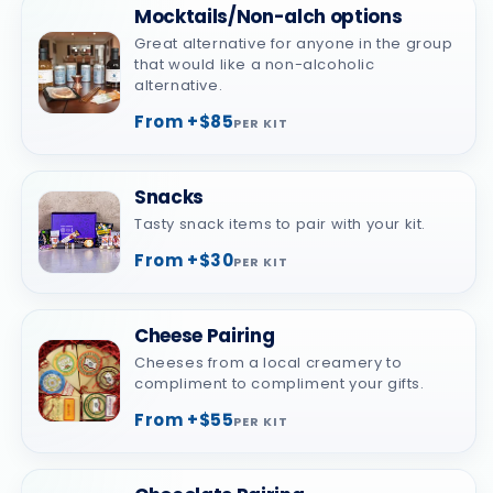
Mocktails/Non-alch options
Great alternative for anyone in the group
that would like a non-alcoholic
alternative.
From +$85
PER KIT
Snacks
Tasty snack items to pair with your kit.
From +$30
PER KIT
Cheese Pairing
Cheeses from a local creamery to
compliment to compliment your gifts.
From +$55
PER KIT