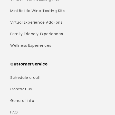
Mini Bottle Wine Tasting Kits
Virtual Experience Add-ons
Family Friendly Experiences
Wellness Experiences
Customer Service
Schedule a call
Contact us
General Info
FAQ