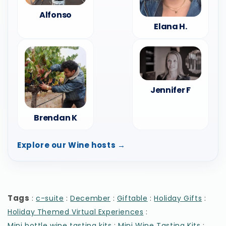
Alfonso
Elana H.
Jennifer F
Brendan K
Explore our Wine hosts →
Tags
:
:
:
:
:
c-suite
December
Giftable
Holiday Gifts
:
Holiday Themed Virtual Experiences
:
:
Mini bottle wine tasting kits
Mini Wine Tasting Kits