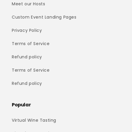
Meet our Hosts
Custom Event Landing Pages
Privacy Policy
Terms of Service
Refund policy
Terms of Service
Refund policy
Popular
Virtual Wine Tasting