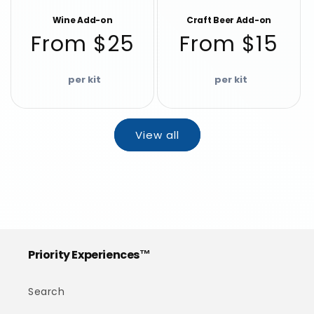
Wine Add-on
Craft Beer Add-on
Regular
Regular
From $25
From $15
price
price
View all
Priority Experiences™
Search