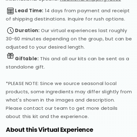
Lead Time:
14 days from payment and receipt
of shipping destinations. Inquire for rush options.
Duration:
Our virtual experiences last roughly
30-60 minutes depending on the group, but can be
adjusted to your desired length.
Giftable:
This and all our kits can be sent as a
standalone gift.
*PLEASE NOTE: Since we source seasonal local
products, some ingredients may differ slightly from
what's shown in the images and description.
Please contact our team to get more details
about this kit and the experience.
About this Virtual Experience