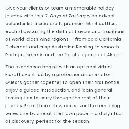
Give your clients or team a memorable holiday
journey with this
12 Days of Tasting
wine advent
calendar kit. Inside are 12 premium 50ml bottles,
each showcasing the distinct flavors and traditions
of world-class wine regions — from bold California
Cabernet and crisp Australian Riesling to smooth
Portuguese reds and the floral elegance of Alsace.
The experience begins with an optional virtual
kickoff event led by a professional sommelier.
Guests gather together to open their first bottle,
enjoy a guided introduction, and learn general
tasting tips to carry through the rest of their
journey. From there, they can savor the remaining
wines one by one at their own pace — a daily ritual
of discovery, perfect for the season.