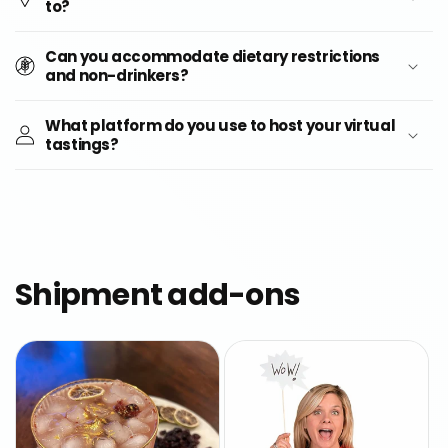
to?
Can you accommodate dietary restrictions
and non-drinkers?
What platform do you use to host your virtual
tastings?
Shipment add-ons