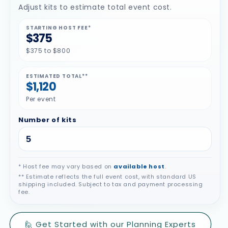
Adjust kits to estimate total event cost.
STARTING HOST FEE*
$375
$375 to $800
ESTIMATED TOTAL**
$1,120
Per event
Number of kits
* Host fee may vary based on
available host
.
** Estimate reflects the full event cost, with standard US
shipping included. Subject to tax and payment processing
fee.
🙋 Get Started with our Planning Experts