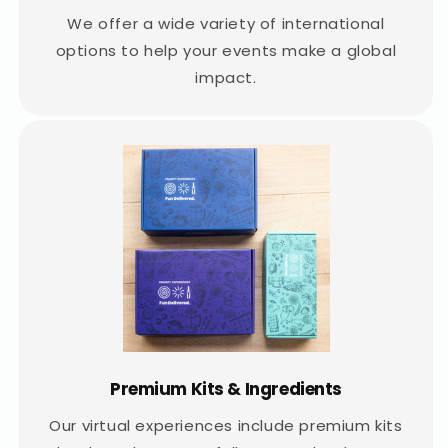
We offer a wide variety of international
options to help your events make a global
impact.
Premium Kits & Ingredients
Our virtual experiences include premium kits