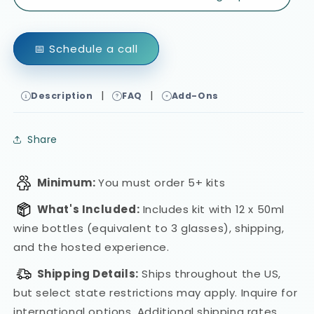
📅 Schedule a call
|
|
Description
FAQ
Add-Ons
Share
Minimum:
You must order 5+ kits
What's Included:
Includes kit with 12 x 50ml
wine bottles (equivalent to 3 glasses), shipping,
and the hosted experience.
Shipping Details:
Ships throughout the US,
but select state restrictions may apply. Inquire for
international options.
Additional shipping rates