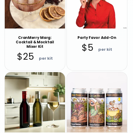
CranMerry Marg:
Party Favor Add-On
Cocktail & Mocktail
Regular
$5
Mixer Kit
price
Regular
$25
price