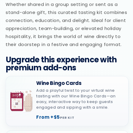
Whether shared in a group setting or sent as a
stand-alone gift, this curated tasting kit combines
connection, education, and delight. Ideal for client
appreciation, team-building, or elevated holiday
hospitality, it brings the world of wine directly to
their doorstep in a festive and engaging format.
Upgrade this experience with
premium add-ons
Wine Bingo Cards
Add a playful twist to your virtual wine
tasting with our Wine Bingo Cards—an
easy, interactive way to keep guests
engaged and sipping with a smile.
From +$5
PER KIT