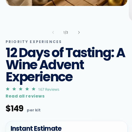
Open
media
1
in
O
modal
m
2
of
1
/
3
in
m
PRIORITY EXPERIENCES
12 Days of Tasting: A
Wine Advent
Experience
4.9
167 Reviews
star
Read all reviews
rating
$149
Regular
price
Instant Estimate