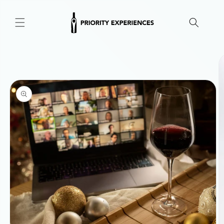
Skip to
content
Skip to
product
information