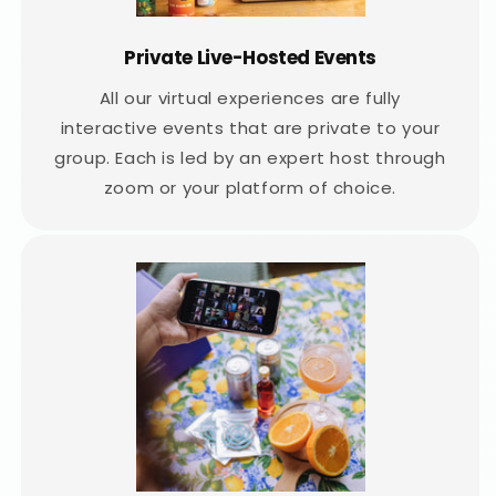
Private Live-Hosted Events
All our virtual experiences are fully
interactive events that are private to your
group. Each is led by an expert host through
zoom or your platform of choice.