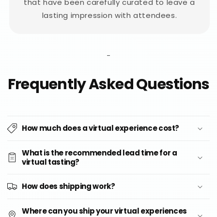
that have been carefully curated to leave a
lasting impression with attendees.
-
Frequently Asked Questions
How much does a virtual experience cost?
What is the recommended lead time for a
virtual tasting?
How does shipping work?
Where can you ship your virtual experiences