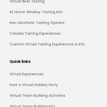
Virtual Beer Tasting
At Home Whiskey Tasting Kits
Non-Alcoholic Tasting Options
Canada Tasting Experiences
Custom Virtual Tasting Experiences & Kits
Quick links
Virtual Experiences
Host a Virtual Holiday Party
Virtual Team Building Activities
Virtual Team Building Kits