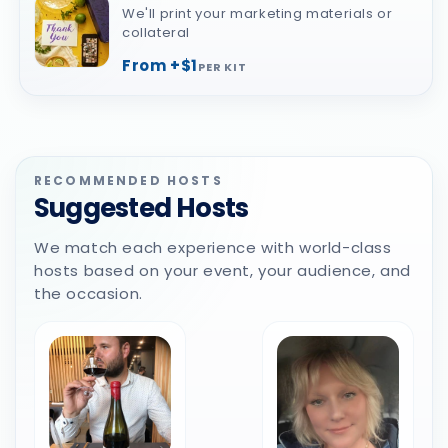
We'll print your marketing materials or
collateral
From +$1
PER KIT
RECOMMENDED HOSTS
Suggested Hosts
We match each experience with world-class
hosts based on your event, your audience, and
the occasion.