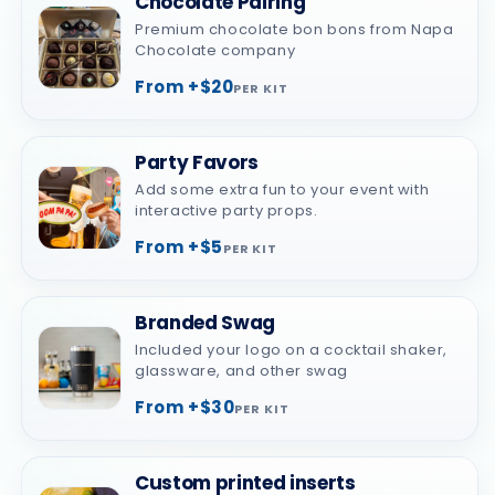
Chocolate Pairing
Premium chocolate bon bons from Napa
Chocolate company
From +$20
PER KIT
Party Favors
Add some extra fun to your event with
interactive party props.
From +$5
PER KIT
Branded Swag
Included your logo on a cocktail shaker,
glassware, and other swag
From +$30
PER KIT
Custom printed inserts