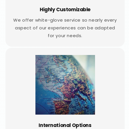
Highly Customizable
We offer white-glove service so nearly every
aspect of our experiences can be adapted
for your needs.
International Options