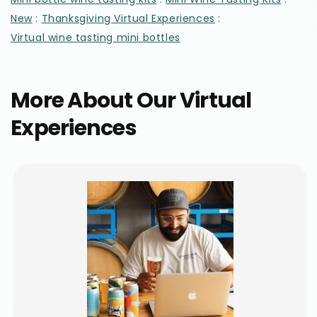
:
:
New
Thanksgiving Virtual Experiences
Virtual wine tasting mini bottles
More About Our Virtual
Experiences