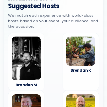
Suggested Hosts
We match each experience with world-class
hosts based on your event, your audience, and
the occasion.
Brendan K
Brandon M