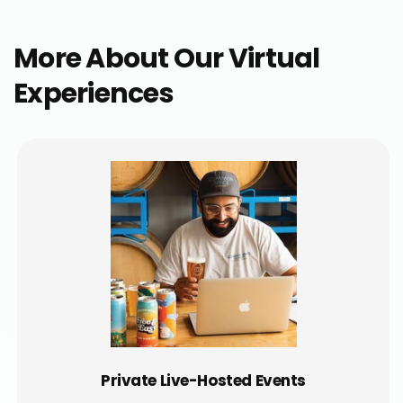
More About Our Virtual
Experiences
Private Live-Hosted Events