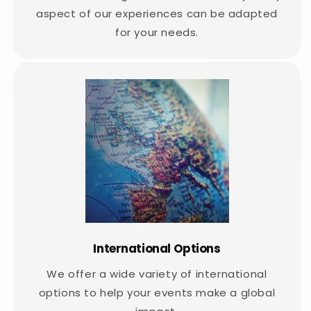
aspect of our experiences can be adapted
for your needs.
International Options
We offer a wide variety of international
options to help your events make a global