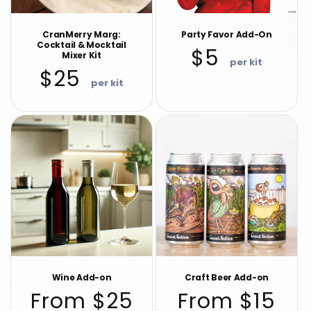
CranMerry Marg:
Party Favor Add-On
Cocktail & Mocktail
Regular
$5
Mixer Kit
price
Regular
$25
price
Wine Add-on
Craft Beer Add-on
Regular
Regular
From $25
From $15
price
price