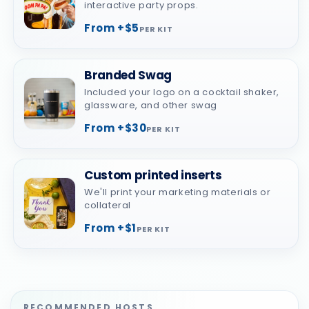
interactive party props.
From +$5
PER KIT
Branded Swag
Included your logo on a cocktail shaker,
glassware, and other swag
From +$30
PER KIT
Custom printed inserts
We'll print your marketing materials or
collateral
From +$1
PER KIT
RECOMMENDED HOSTS