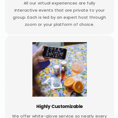
All our virtual experiences are fully
interactive events that are private to your
group. Each is led by an expert host through
zoom or your platform of choice.
Highly Customizable
We offer white-glove service so nearly every