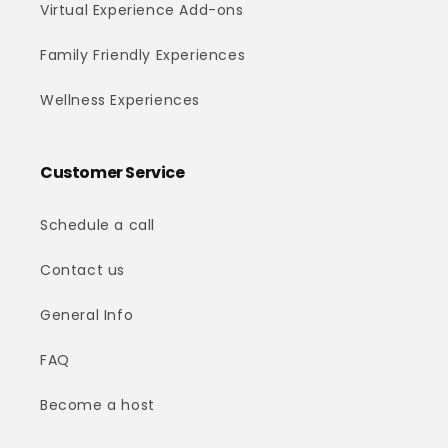
Virtual Experience Add-ons
Family Friendly Experiences
Wellness Experiences
Customer Service
Schedule a call
Contact us
General Info
FAQ
Become a host