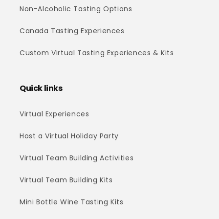
Non-Alcoholic Tasting Options
Canada Tasting Experiences
Custom Virtual Tasting Experiences & Kits
Quick links
Virtual Experiences
Host a Virtual Holiday Party
Virtual Team Building Activities
Virtual Team Building Kits
Mini Bottle Wine Tasting Kits