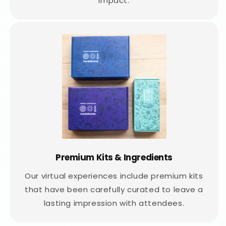
impact.
Premium Kits & Ingredients
Our virtual experiences include premium kits
that have been carefully curated to leave a
lasting impression with attendees.