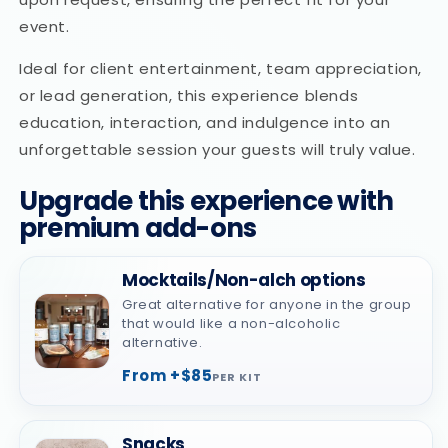
event.
Ideal for client entertainment, team appreciation,
or lead generation, this experience blends
education, interaction, and indulgence into an
unforgettable session your guests will truly value.
Upgrade this experience with
premium add-ons
Mocktails/Non-alch options
Great alternative for anyone in the group
that would like a non-alcoholic
alternative.
From +$85
PER KIT
Snacks