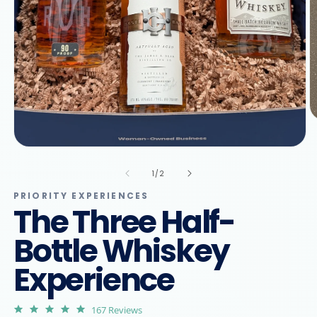
O
m
2
Open
in
media
m
1
of
1
/
2
in
modal
PRIORITY EXPERIENCES
The Three Half-
Bottle Whiskey
Experience
4.9
167 Reviews