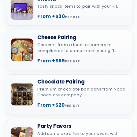
Tasty snack items to pair with your kit.
From +$30
PER KIT
Cheese Pairing
Cheeses from a local creamery to
compliment to compliment your gifts.
From +$55
PER KIT
Chocolate Pairing
Premium chocolate bon bons from Napa
Chocolate company
From +$20
PER KIT
Party Favors
Add some extra fun to your event with