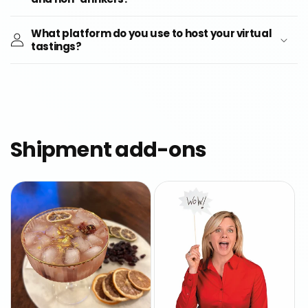
What platform do you use to host your virtual
tastings?
Shipment add-ons