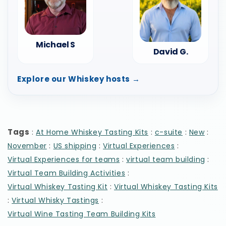
Michael S
David G.
Explore our Whiskey hosts →
Tags
:
:
:
:
At Home Whiskey Tasting Kits
c-suite
New
:
:
:
November
US shipping
Virtual Experiences
:
:
Virtual Experiences for teams
virtual team building
:
Virtual Team Building Activities
:
Virtual Whiskey Tasting Kit
Virtual Whiskey Tasting Kits
:
:
Virtual Whisky Tastings
Virtual Wine Tasting Team Building Kits