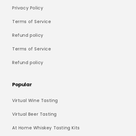
Privacy Policy
Terms of Service
Refund policy
Terms of Service
Refund policy
Popular
Virtual Wine Tasting
Virtual Beer Tasting
At Home Whiskey Tasting Kits