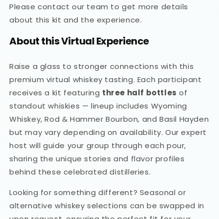
Please contact our team to get more details
about this kit and the experience.
About this Virtual Experience
Raise a glass to stronger connections with this
premium virtual whiskey tasting. Each participant
receives a kit featuring
three half bottles
of
standout whiskies — lineup includes Wyoming
Whiskey, Rod & Hammer Bourbon, and Basil Hayden
but may vary depending on availability. Our expert
host will guide your group through each pour,
sharing the unique stories and flavor profiles
behind these celebrated distilleries.
Looking for something different? Seasonal or
alternative whiskey selections can be swapped in
upon request, ensuring the perfect fit for your