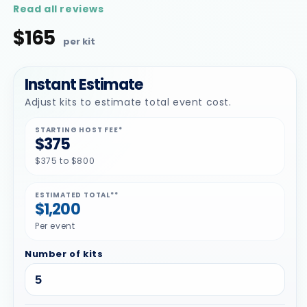
star
Read all reviews
rating
$165
Regular
price
Instant Estimate
Adjust kits to estimate total event cost.
STARTING HOST FEE*
$375
$375 to $800
ESTIMATED TOTAL**
$1,200
Per event
Number of kits