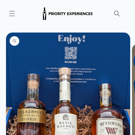
Skip to
content
Skip to
product
information