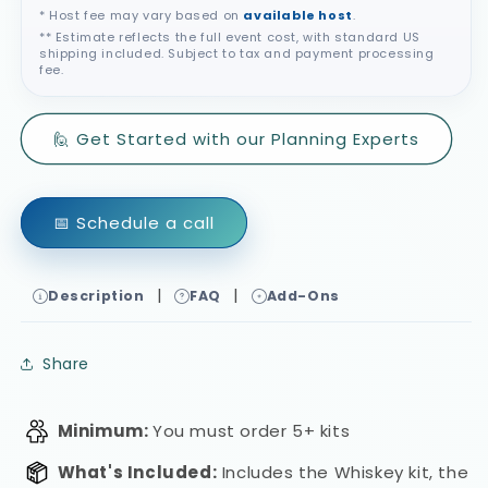
* Host fee may vary based on
available host
.
** Estimate reflects the full event cost, with standard US
shipping included. Subject to tax and payment processing
fee.
🙋 Get Started with our Planning Experts
📅 Schedule a call
|
|
Description
FAQ
Add-Ons
Share
Minimum:
You must order 5+ kits
What's Included:
Includes the Whiskey kit, the