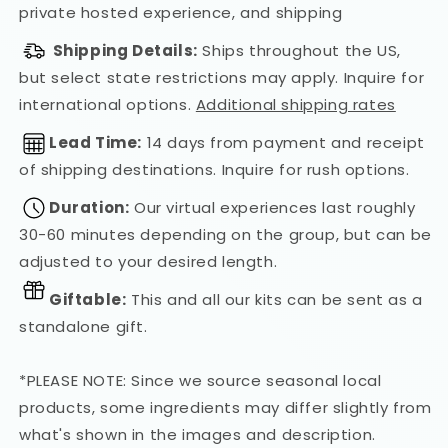
private hosted experience, and shipping
Shipping Details:
Ships throughout the US,
but select state restrictions may apply. Inquire for
international options.
Additional shipping rates
Lead Time:
14 days from payment and receipt
of shipping destinations. Inquire for rush options.
Duration:
Our virtual experiences last roughly
30-60 minutes depending on the group, but can be
adjusted to your desired length.
Giftable:
This and all our kits can be sent as a
standalone gift.
*PLEASE NOTE: Since we source seasonal local
products, some ingredients may differ slightly from
what's shown in the images and description.