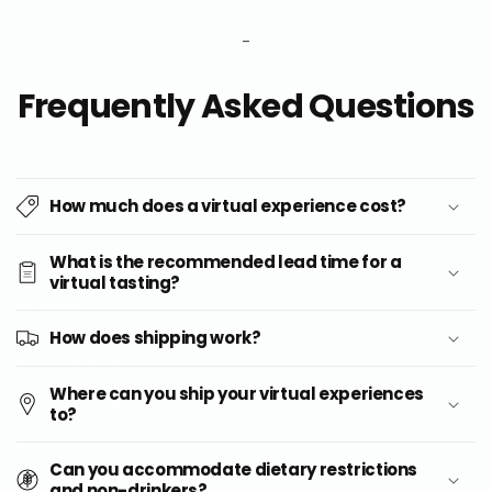
-
Frequently Asked Questions
How much does a virtual experience cost?
What is the recommended lead time for a
virtual tasting?
How does shipping work?
Where can you ship your virtual experiences
to?
Can you accommodate dietary restrictions
and non-drinkers?