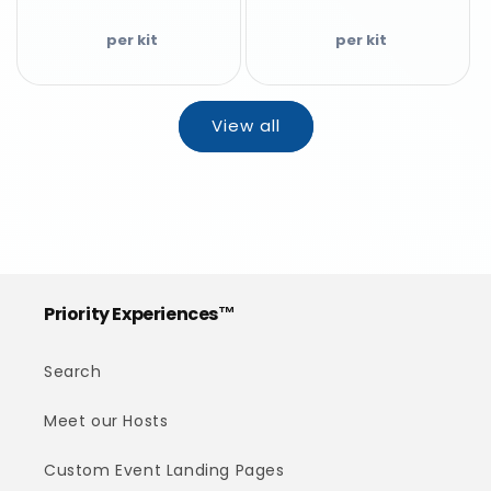
View all
Priority Experiences™
Search
Meet our Hosts
Custom Event Landing Pages