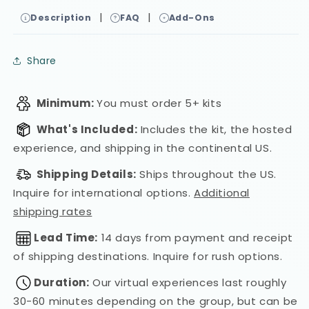
|
|
Description
FAQ
Add-Ons
Share
Minimum:
You must order 5+ kits
What's Included:
Includes the kit, the hosted
experience, and shipping in the continental US.
Shipping Details:
Ships throughout the US.
Inquire for international options.
Additional
shipping rates
Lead Time:
14 days from payment and receipt
of shipping destinations. Inquire for rush options.
Duration:
Our virtual experiences last roughly
30-60 minutes depending on the group, but can be