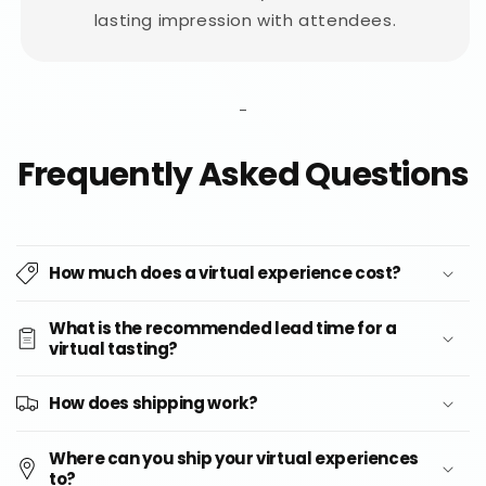
lasting impression with attendees.
-
Frequently Asked Questions
How much does a virtual experience cost?
What is the recommended lead time for a
virtual tasting?
How does shipping work?
Where can you ship your virtual experiences
to?