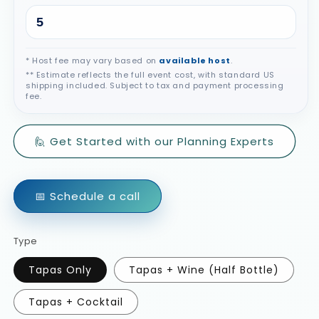
* Host fee may vary based on
available host
.
** Estimate reflects the full event cost, with standard US
shipping included. Subject to tax and payment processing
fee.
🙋 Get Started with our Planning Experts
📅 Schedule a call
Type
Tapas Only
Tapas + Wine (Half Bottle)
Tapas + Cocktail