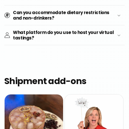
Can you accommodate dietary restrictions
and non-drinkers?
What platform do you use to host your virtual
tastings?
Shipment add-ons