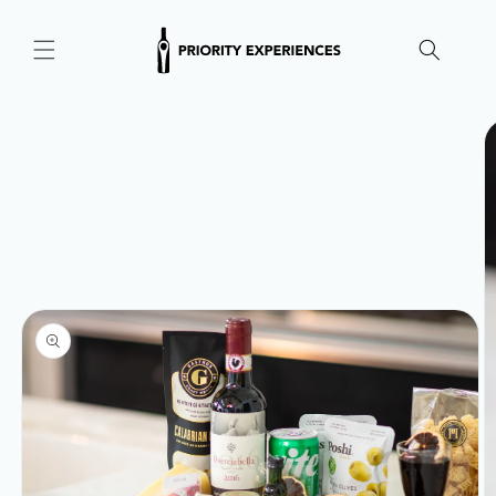
Skip to
content
Skip to
product
information