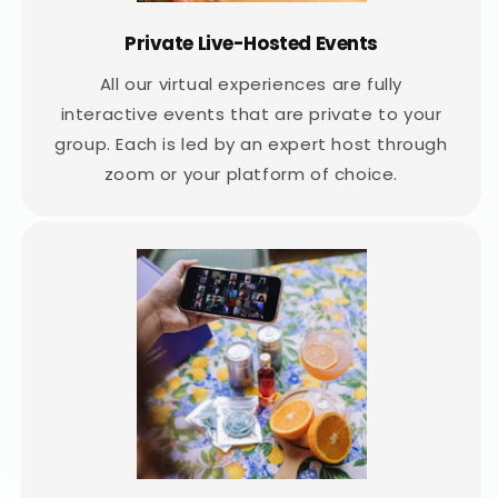
Private Live-Hosted Events
All our virtual experiences are fully
interactive events that are private to your
group. Each is led by an expert host through
zoom or your platform of choice.