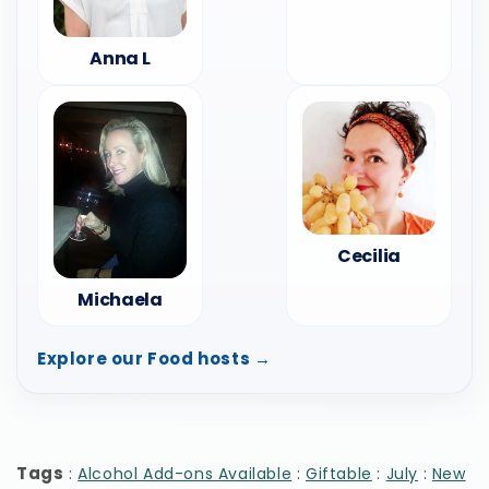
Anna L
Cecilia
Michaela
Explore our Food hosts →
Tags
:
:
:
:
Alcohol Add-ons Available
Giftable
July
New