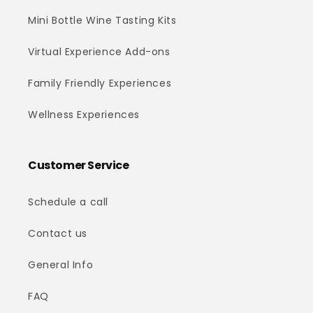
Mini Bottle Wine Tasting Kits
Virtual Experience Add-ons
Family Friendly Experiences
Wellness Experiences
Customer Service
Schedule a call
Contact us
General Info
FAQ