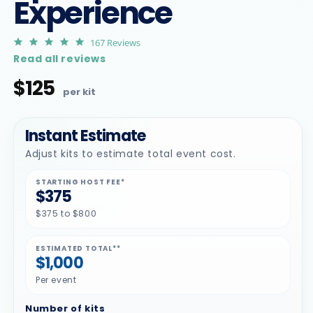
Experience
4.9
167 Reviews
star
Read all reviews
rating
$125
Regular
price
Instant Estimate
Adjust kits to estimate total event cost.
STARTING HOST FEE*
$375
$375 to $800
ESTIMATED TOTAL**
$1,000
Per event
Number of kits