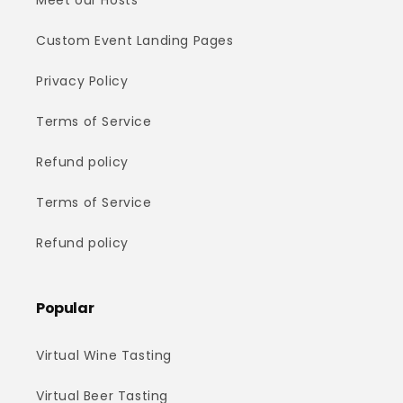
Meet our Hosts
Custom Event Landing Pages
Privacy Policy
Terms of Service
Refund policy
Terms of Service
Refund policy
Popular
Virtual Wine Tasting
Virtual Beer Tasting