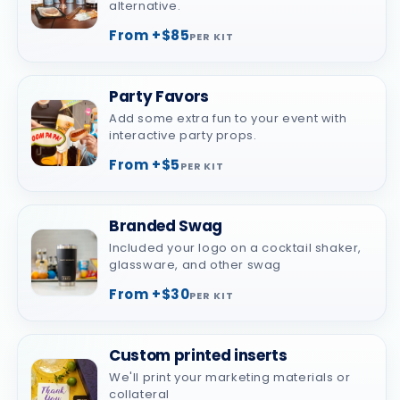
alternative.
From +$85
PER KIT
Party Favors
Add some extra fun to your event with
interactive party props.
From +$5
PER KIT
Branded Swag
Included your logo on a cocktail shaker,
glassware, and other swag
From +$30
PER KIT
Custom printed inserts
We'll print your marketing materials or
collateral