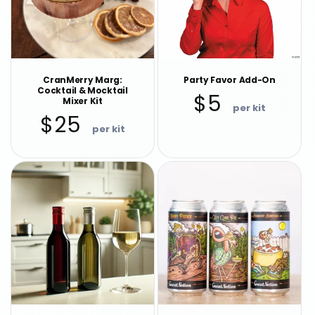
CranMerry Marg:
Party Favor Add-On
Cocktail & Mocktail
Regular
$5
Mixer Kit
price
Regular
$25
price