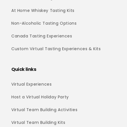
At Home Whiskey Tasting Kits
Non-Alcoholic Tasting Options
Canada Tasting Experiences
Custom Virtual Tasting Experiences & Kits
Quick links
Virtual Experiences
Host a Virtual Holiday Party
Virtual Team Building Activities
Virtual Team Building Kits