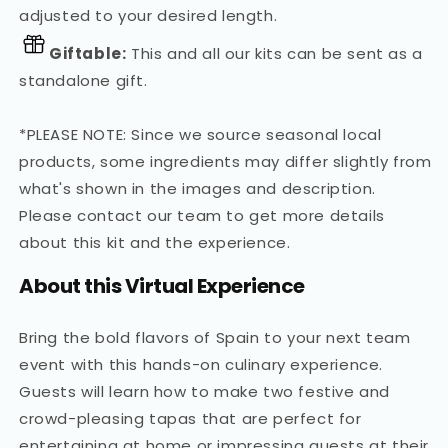
adjusted to your desired length.
Giftable:
This and all our kits can be sent as a
standalone gift.
*PLEASE NOTE: Since we source seasonal local
products, some ingredients may differ slightly from
what's shown in the images and description.
Please contact our team to get more details
about this kit and the experience.
About this Virtual Experience
Bring the bold flavors of Spain to your next team
event with this hands-on culinary experience.
Guests will learn how to make two festive and
crowd-pleasing tapas that are perfect for
entertaining at home or impressing guests at their