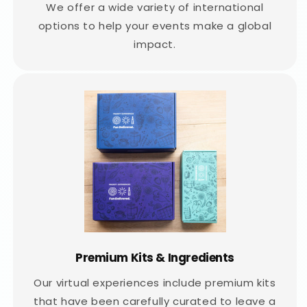
We offer a wide variety of international
options to help your events make a global
impact.
Premium Kits & Ingredients
Our virtual experiences include premium kits
that have been carefully curated to leave a