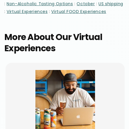
:
:
:
Non-Alcoholic Tasting Options
October
US shipping
:
:
Virtual Experiences
Virtual FOOD Experiences
More About Our Virtual
Experiences